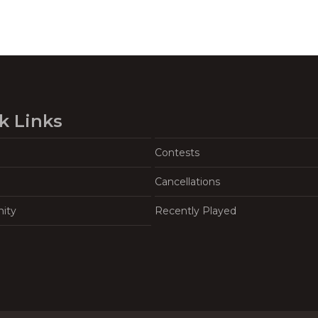
k Links
Contests
Cancellations
ity
Recently Played