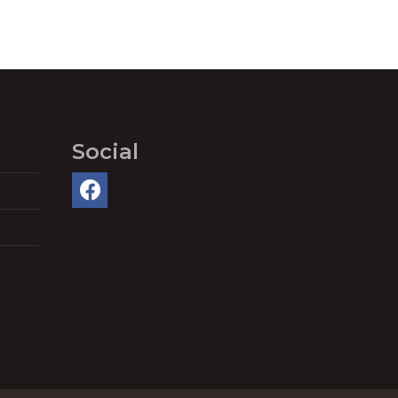
Social