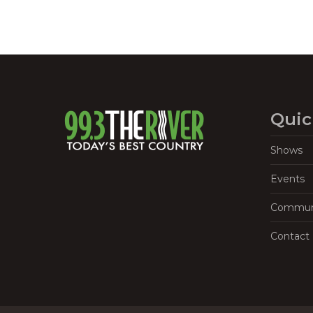
Quic
Shows
Events
Commun
Contact