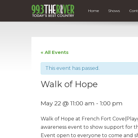
Home
Shows
Cont
« All Events
This event has passed.
Walk of Hope
May 22 @ 11:00 am
-
1:00 pm
Walk of Hope at French Fort Cove(Playg
awareness event to show support for tho
Event open to everyone to come and s