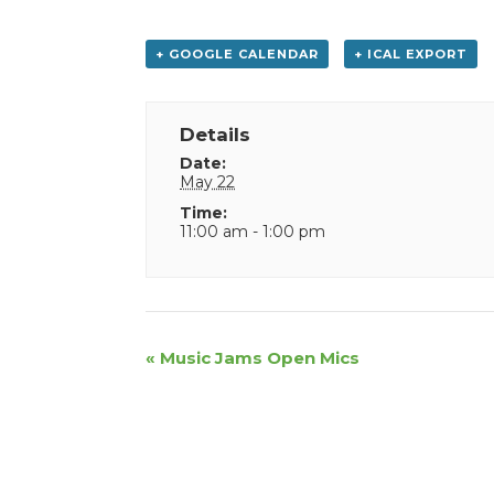
+ GOOGLE CALENDAR
+ ICAL EXPORT
Details
Date:
May 22
Time:
11:00 am - 1:00 pm
Event
«
Music Jams Open Mics
Navigation