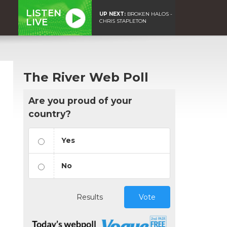
LISTEN
UP NEXT:
BROKEN HALOS -
LIVE
CHRIS STAPLETON
The River Web Poll
Are you proud of your
country?
Yes
No
Results
Vote