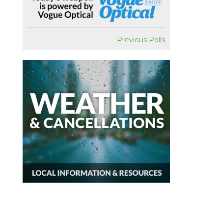
Previous Polls