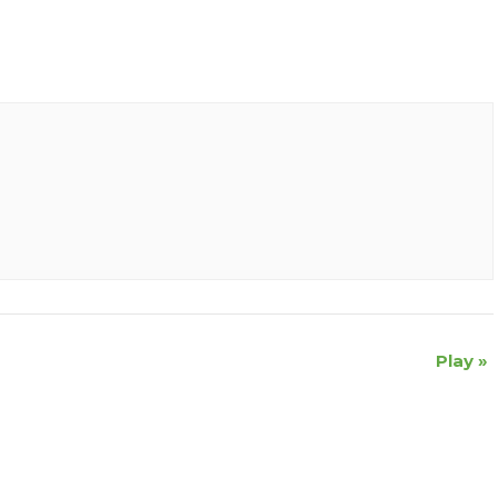
Play
»