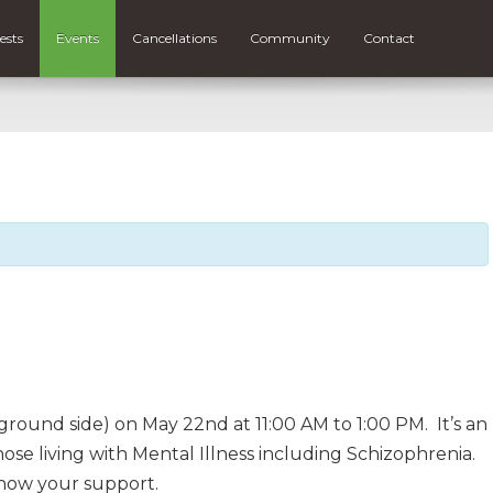
ests
Events
Cancellations
Community
Contact
round side) on May 22nd at 11:00 AM to 1:00 PM. It’s an
se living with Mental Illness including Schizophrenia.
how your support.