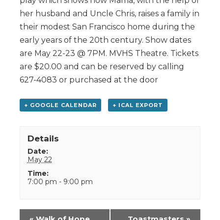
play which shows how Mama, with the help of
her husband and Uncle Chris, raises a family in
their modest San Francisco home during the
early years of the 20th century. Show dates
are May 22-23 @ 7PM. MVHS Theatre. Tickets
are $20.00 and can be reserved by calling
627-4083 or purchased at the door
+ GOOGLE CALENDAR
+ ICAL EXPORT
Details
Date:
May 22
Time:
7:00 pm - 9:00 pm
Event
«
Walk of Hope
Toastmasters
»