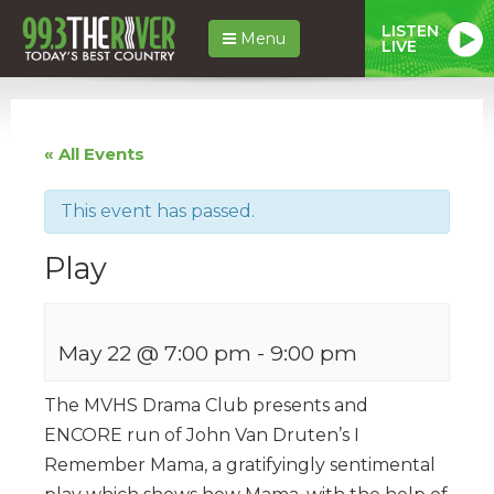
LISTEN
Menu
LIVE
« All Events
This event has passed.
Play
May 22 @ 7:00 pm
-
9:00 pm
The MVHS Drama Club presents and
ENCORE run of John Van Druten’s I
Remember Mama, a gratifyingly sentimental