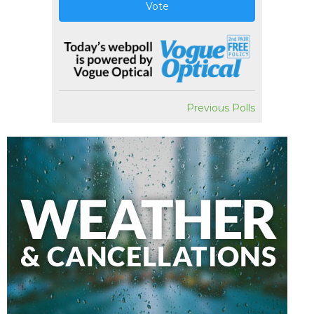
Vote
Previous Polls