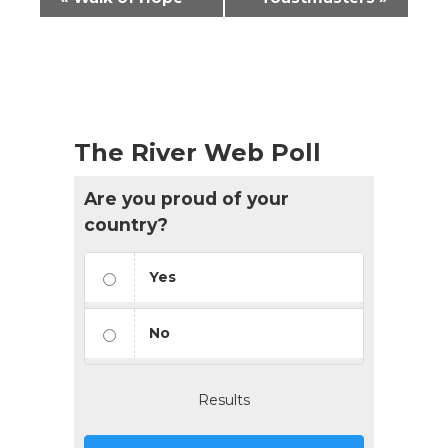
Navigation
The River Web Poll
Are you proud of your
country?
Yes
No
Results