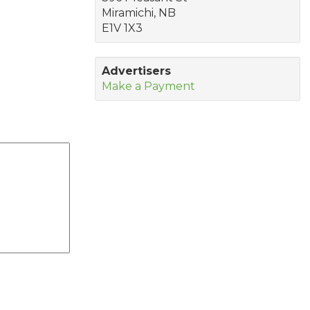
Miramichi, NB
E1V 1X3
Advertisers
Make a Payment