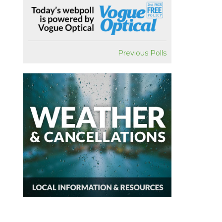
Previous Polls