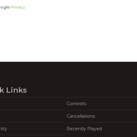
Google
Privacy
k Links
Contests
Cancellations
ity
Recently Played