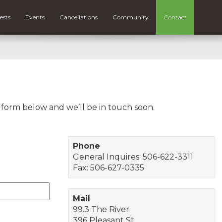
ests
Events
Cancellations
Community
Contact
e form below and we’ll be in touch soon.
Phone
General Inquires: 506-622-3311
Fax: 506-627-0335
Mail
99.3 The River
396 Pleasant St