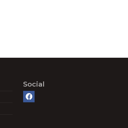
Social