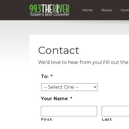
Home
Shows
Cont
Contact
We’d love to hear from you! Fill out th
To:
*
Your Name
*
First
Last