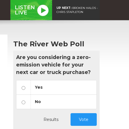
LISTEN
UP NEXT:
BROKEN HALOS -
LIVE
CHRIS STAPLETON
The River Web Poll
Are you considering a zero-
emission vehicle for your
next car or truck purchase?
Yes
No
Results
Vote