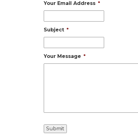
Your Email Address
*
Subject
*
Your Message
*