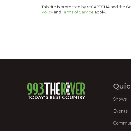
This site is protected by reCAPTCHA and the 
Policy
and
Terms of Service
apply.
Quic
Shows
Events
Commun