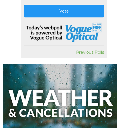
Vote
Previous Polls