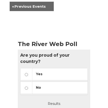
«
Previous Events
The River Web Poll
Are you proud of your
country?
Yes
No
Results