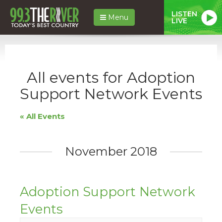
LISTEN
Menu
LIVE
All events for Adoption
Support Network Events
« All Events
November 2018
Adoption Support Network
Events