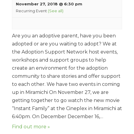
November 27, 2018 @ 6:30 pm
Recurring Event
(See all)
Are you an adoptive parent, have you been
adopted or are you waiting to adopt? We at
the Adoption Support Network host events,
workshops and support groups to help
create an environment for the adoption
community to share stories and offer support
to each other. We have two events in coming
up in Miramichi On November 27, we are
getting together to go watch the new movie
“Instant Family” at the Cineplex in Miramichi at
6:40pm. On December December 16,…
Find out more »