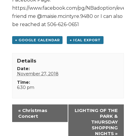
https://www.facebook.com/pg/NBadoption/events/,
friend me @maisie.mcintyre.9480 or I can also
be reached at 506-626-0651
+ GOOGLE CALENDAR
+ ICAL EXPORT
Details
Date:
November 27, 2018
Time:
6:30 pm
Event
«
Christmas
LIGHTING OF THE
Navigation
Concert
PARK &
THURSDAY
SHOPPING
NIGHTS
»