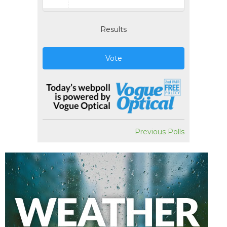
Results
Vote
Previous Polls