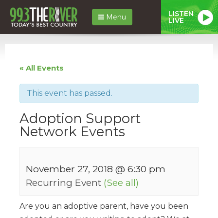
LISTEN
Menu
LIVE
« All Events
This event has passed.
Adoption Support
Network Events
November 27, 2018 @ 6:30 pm
Recurring Event
(See all)
Are you an adoptive parent, have you been