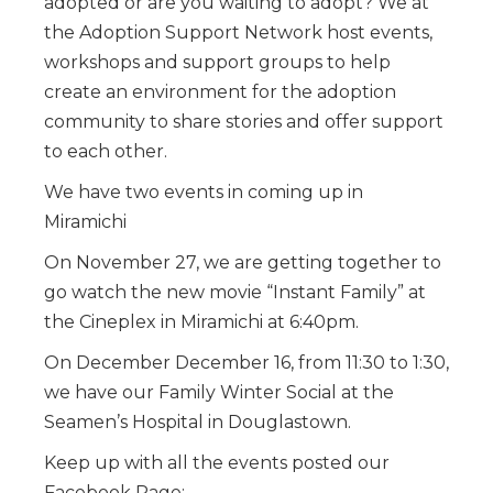
adopted or are you waiting to adopt? We at
the Adoption Support Network host events,
workshops and support groups to help
create an environment for the adoption
community to share stories and offer support
to each other.
We have two events in coming up in
Miramichi
On November 27, we are getting together to
go watch the new movie “Instant Family” at
the Cineplex in Miramichi at 6:40pm.
On December December 16, from 11:30 to 1:30,
we have our Family Winter Social at the
Seamen’s Hospital in Douglastown.
Keep up with all the events posted our
Facebook Page: