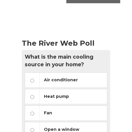
The River Web Poll
What is the main cooling
source in your home?
Air conditioner
Heat pump
Fan
Open a window