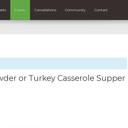
ests
Events
Cancellations
Community
Contact
der or Turkey Casserole Supper