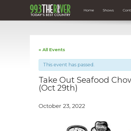
Home
Shows
Cont
« All Events
This event has passed.
Take Out Seafood Chow
(Oct 29th)
October 23, 2022