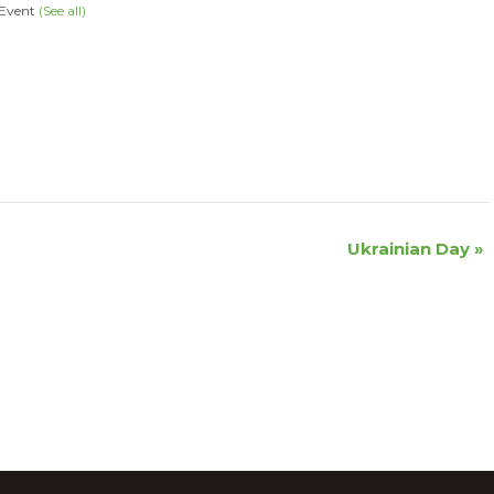
 Event
(See all)
Ukrainian Day
»