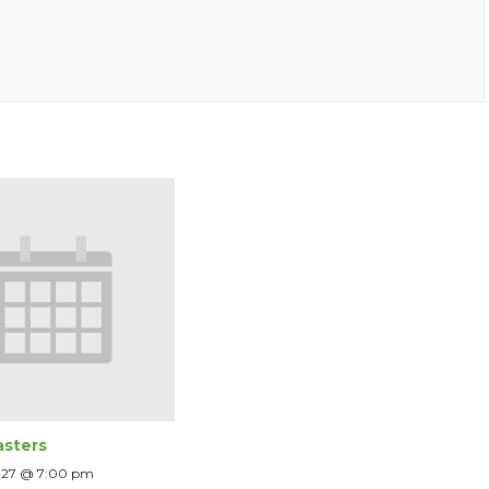
sters
2027 @ 7:00 pm