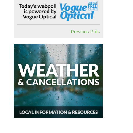
Previous Polls