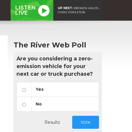
LISTEN
UP NEXT:
BROKEN HALOS -
LIVE
CHRIS STAPLETON
The River Web Poll
Are you considering a zero-
emission vehicle for your
next car or truck purchase?
Yes
No
Results
Vote