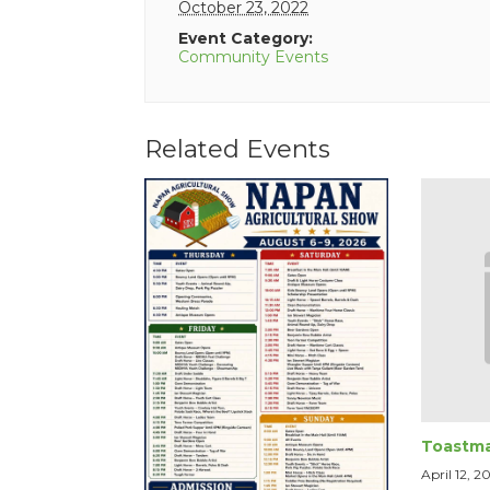
October 23, 2022
Event Category:
Community Events
Related Events
Toastma
April 12, 