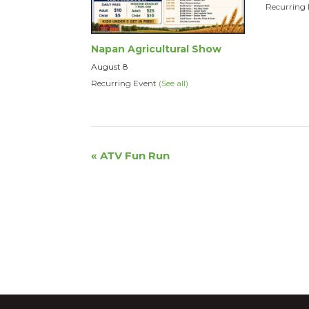
Recurring
Napan Agricultural Show
August 8
Recurring Event
(See all)
Event
«
ATV Fun Run
Navigation