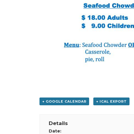
+ GOOGLE CALENDAR
+ ICAL EXPORT
Details
Date: