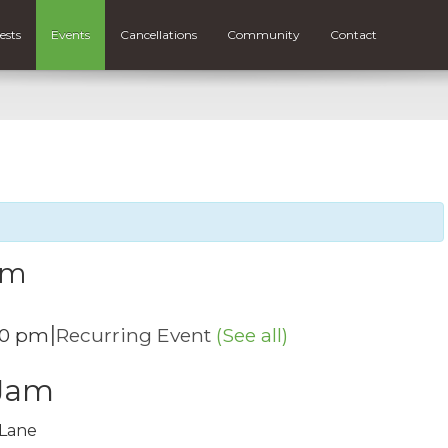
ests
Events
Cancellations
Community
Contact
am
|
00 pm
Recurring Event
(See all)
 Jam
 Lane