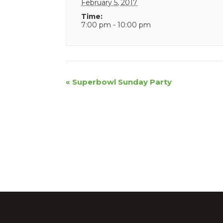
February 5, 2017
Time:
7:00 pm - 10:00 pm
Event
«
Superbowl Sunday Party
Navigation