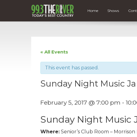
Home
Shows
Cont
« All Events
This event has passed.
Sunday Night Music J
February 5, 2017 @ 7:00 pm
-
10:
Sunday Night Music
Where:
Senior’s Club Room – Morrison