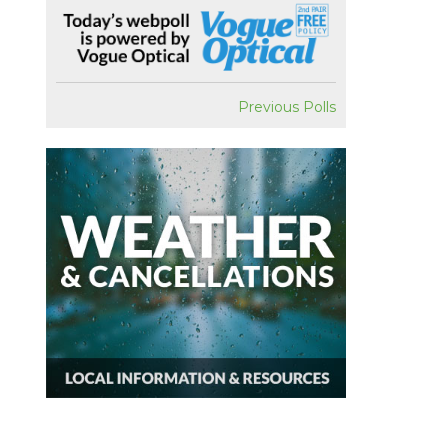
Previous Polls