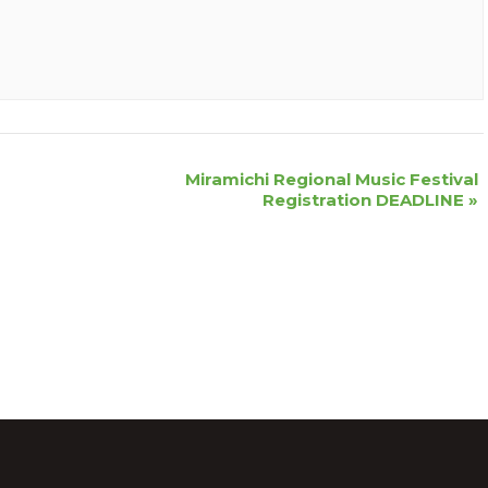
Miramichi Regional Music Festival
Registration DEADLINE
»