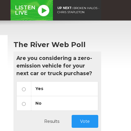
LISTEN
UP NEXT:
BROKEN HALOS -
LIVE
CHRIS STAPLETON
The River Web Poll
Are you considering a zero-
emission vehicle for your
next car or truck purchase?
Yes
No
Results
Vote