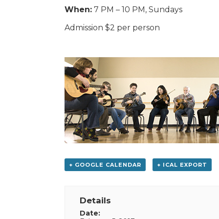
When:
7 PM – 10 PM, Sundays
Admission $2 per person
+ GOOGLE CALENDAR
+ ICAL EXPORT
Details
Date: