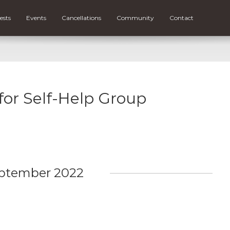
ests
Events
Cancellations
Community
Contact
 for Self-Help Group
ptember 2022