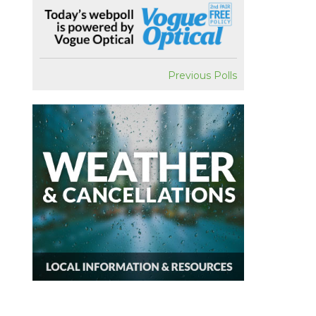
Previous Polls