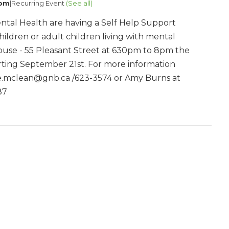
 pm
|
Recurring Event
(See all)
ntal Health are having a Self Help Support
hildren or adult children living with mental
 House - 55 Pleasant Street at 630pm to 8pm the
ting September 21st. For more information
ne.mclean@gnb.ca /623-3574 or Amy Burns at
87