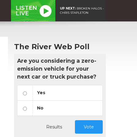
LISTEN
UP NEXT:
BROKEN HALOS -
LIVE
CHRIS STAPLETON
The River Web Poll
Are you considering a zero-
emission vehicle for your
next car or truck purchase?
Yes
No
Results
Vote