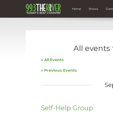
Home
Shows
Cont
All events
« All Events
«
Previous Events
Se
Self-Help Group