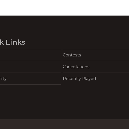
k Links
Contests
Cancellations
ity
Recently Played