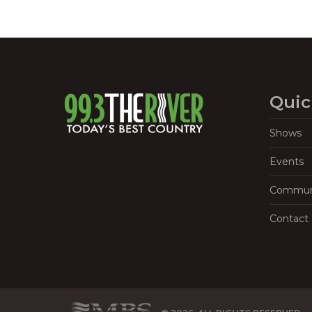
Quic
Shows
Events
Commun
Contact