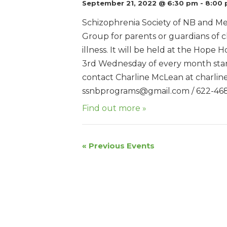
September 21, 2022 @ 6:30 pm
-
8:00
Schizophrenia Society of NB and Me
Group for parents or guardians of c
illness. It will be held at the Hope
3rd Wednesday of every month star
contact Charline McLean at charli
ssnbprograms@gmail.com / 622-46
Find out more »
«
Previous Events