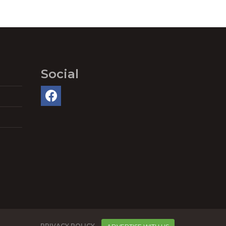
Social
PRIVACY POLICY