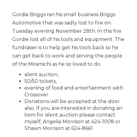
Gordie Briggs ran his small business Briggs
Automotive that was sadly lost to fire on
Tuesday evening November 28th. In this fire
Gordie lost all of his tools and equipment. The
fundraiser is to help get his tools back so he
can get back to work and serving the people
of the Miramichi as he so loved to do.
silent auction,
50/50 tickets,
evening of food and entertainment with
Crossover
Donations will be accepted at the door
also. If you are interested in donating an
item for silent auction please contact
myself, Angelia Morrison at 424-1008 or
Shawn Morrison at 624-8661