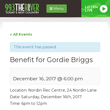
LISTEN
Menu
LIVE
« All Events
This event has passed.
Benefit for Gordie Briggs
December 16, 2017 @ 6:00 pm
Location: Nordin Rec Centre, 24 Nordin Lane
Date: Saturday, December 16th, 2017
Time: 6pm to 12pm