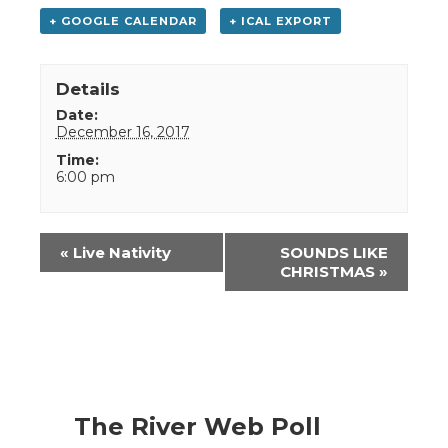
+ GOOGLE CALENDAR
+ ICAL EXPORT
Details
Date:
December 16, 2017
Time:
6:00 pm
Event
«
Live Nativity
SOUNDS LIKE
Navigation
CHRISTMAS
»
The River Web Poll