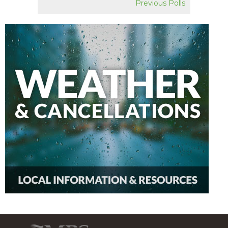
Previous Polls