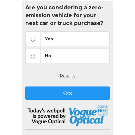
Are you considering a zero-
emission vehicle for your
next car or truck purchase?
Yes
No
Results
Vote