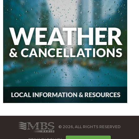
© 2026, ALL RIGHTS RESERVED