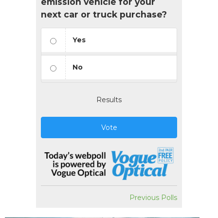
emission vehicle for your
next car or truck purchase?
Yes
No
Results
Vote
Previous Polls