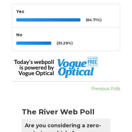
Yes
(64.71%)
No
(35.29%)
Previous Polls
The River Web Poll
Are you considering a zero-