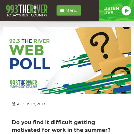
LISTEN
Menu
LIVE
AUGUST 7, 2018
Do you find it difficult getting
motivated for work in the summer?