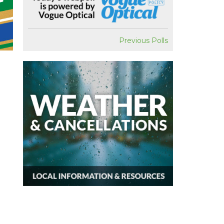
Previous Polls