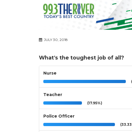
JULY 30, 2018
What’s the toughest job of all?
Nurse
(
Teacher
(17.95%)
Police Officer
(33.3