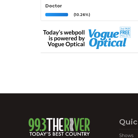
Doctor
(10.26%)
Quic
Shows