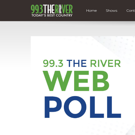
Home
Shows
Cont