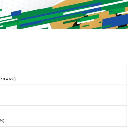
38.46%)
3%)