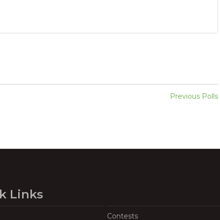
Previous Polls
k Links
Contests