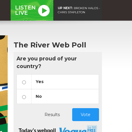
LISTEN
UP NEXT:
BROKEN HALOS -
LIVE
CHRIS STAPLETON
The River Web Poll
Are you proud of your
country?
Yes
No
Results
Vote