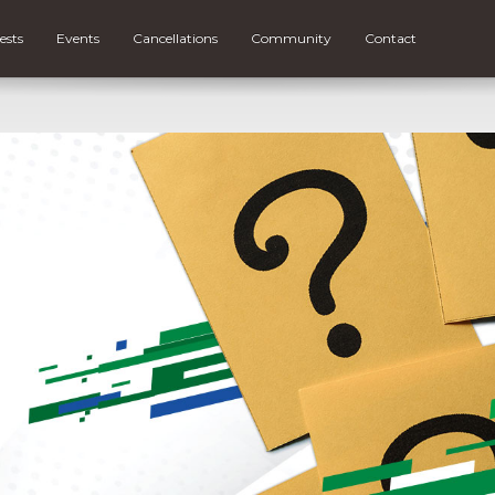
ests
Events
Cancellations
Community
Contact