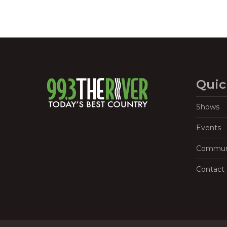
Quic
Shows
Events
Commun
Contact