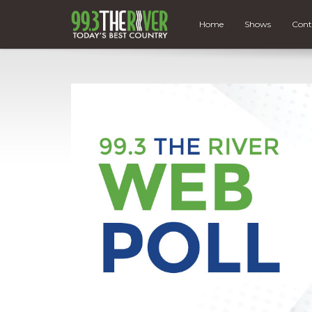
Home
Shows
Cont