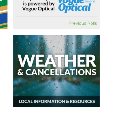
Previous Polls