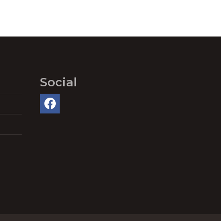
Social