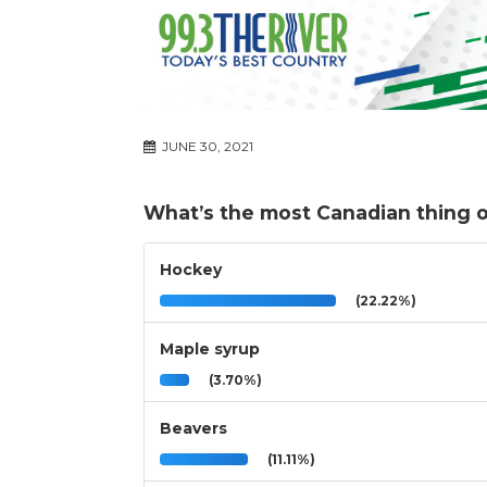
JUNE 30, 2021
What’s the most Canadian thing of
Hockey
(22.22%)
Maple syrup
(3.70%)
Beavers
(11.11%)