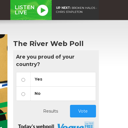
LISTEN
UP NEXT:
BROKEN HALOS -
LIVE
CHRIS STAPLETON
The River Web Poll
Are you proud of your
country?
Yes
No
Results
Vote