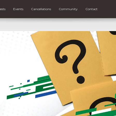
ests
Events
Cancellations
Community
Contact