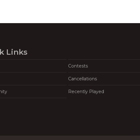
k Links
Contests
Cancellations
ity
Recently Played