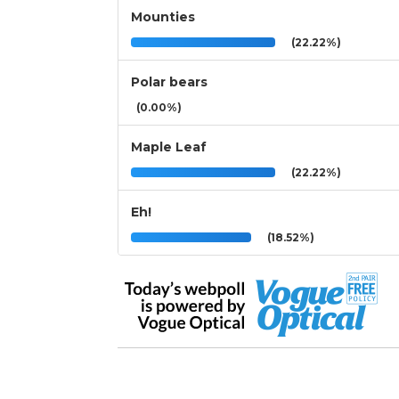
Mounties
(22.22%)
Polar bears
(0.00%)
Maple Leaf
(22.22%)
Eh!
(18.52%)