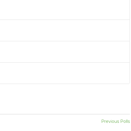
Previous Polls