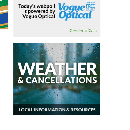
Previous Polls