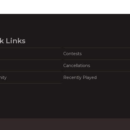
k Links
Contests
Cancellations
ity
Recently Played