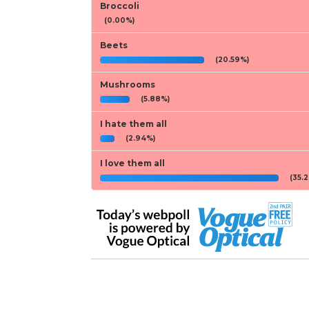
Broccoli
(0.00%)
Beets
(20.59%)
Mushrooms
(5.88%)
I hate them all
(2.94%)
I love them all
(35.2