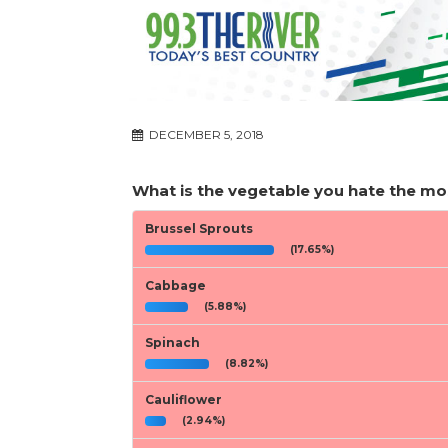
DECEMBER 5, 2018
What is the vegetable you hate the mo
Brussel Sprouts
(17.65%)
Cabbage
(5.88%)
Spinach
(8.82%)
Cauliflower
(2.94%)