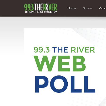
Home
Shows
Cont