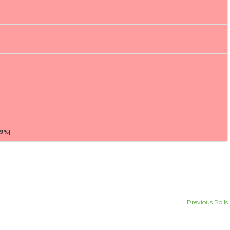
9%)
Previous Polls