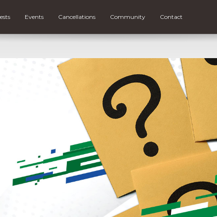
ests
Events
Cancellations
Community
Contact