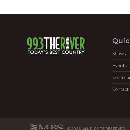
Quic
Shows
Events
Commun
Contact
© 2026, ALL RIGHTS RESERVED