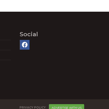
Social
PRIVACY POLICY
ADVERTISE WITH US