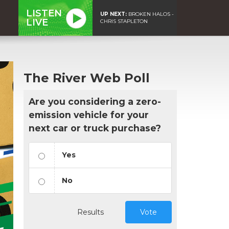
LISTEN
UP NEXT:
BROKEN HALOS -
LIVE
CHRIS STAPLETON
The River Web Poll
Are you considering a zero-
emission vehicle for your
next car or truck purchase?
Yes
No
Results
Vote