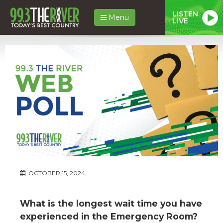
LISTEN
Menu
LIVE
OCTOBER 15, 2024
What is the longest wait time you have
experienced in the Emergency Room?