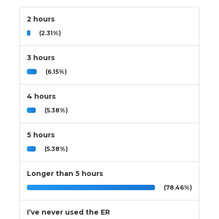
2 hours
(2.31%)
3 hours
(6.15%)
4 hours
(5.38%)
5 hours
(5.38%)
Longer than 5 hours
(78.46%)
I’ve never used the ER