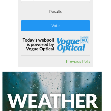
Results
Vote
Previous Polls