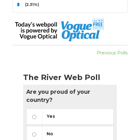
(2.31%)
Previous Polls
The River Web Poll
Are you proud of your
country?
Yes
No