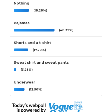
Nothing
(18.28%)
Pajamas
(48.39%)
Shorts and a t-shirt
(17.20%)
Sweat shirt and sweat pants
(3.23%)
Underwear
(12.90%)