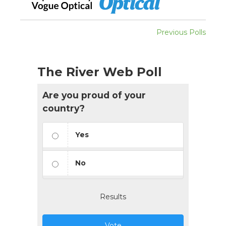
Previous Polls
The River Web Poll
Are you proud of your
country?
Yes
No
Results
Vote