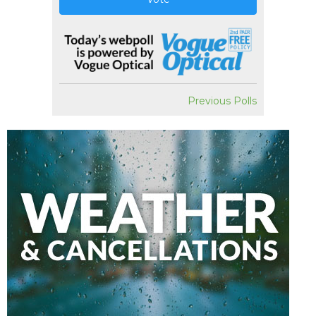
Previous Polls