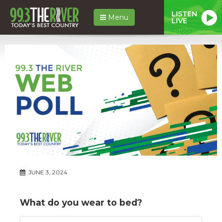
LISTEN
Menu
LIVE
JUNE 3, 2024
What do you wear to bed?