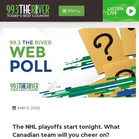
LISTEN
Menu
LIVE
MAY 2, 2022
The NHL playoffs start tonight. What
Canadian team will you cheer on?