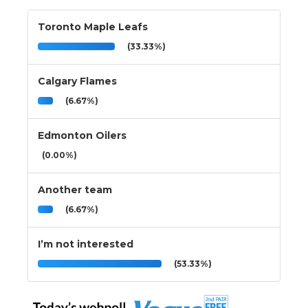
Toronto Maple Leafs
(33.33%)
Calgary Flames
(6.67%)
Edmonton Oilers
(0.00%)
Another team
(6.67%)
I’m not interested
(53.33%)