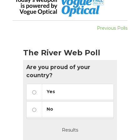
Previous Polls
The River Web Poll
Are you proud of your
country?
Yes
No
Results