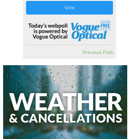
Vote
Previous Polls