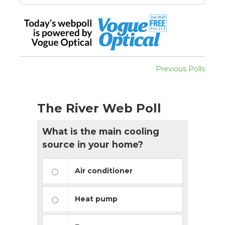
Previous Polls
The River Web Poll
What is the main cooling
source in your home?
Air conditioner
Heat pump