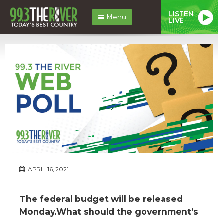
LISTEN
Menu
LIVE
APRIL 16, 2021
The federal budget will be released
Monday.What should the government’s