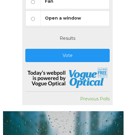
Fan
Open a window
Results
Vote
Previous Polls