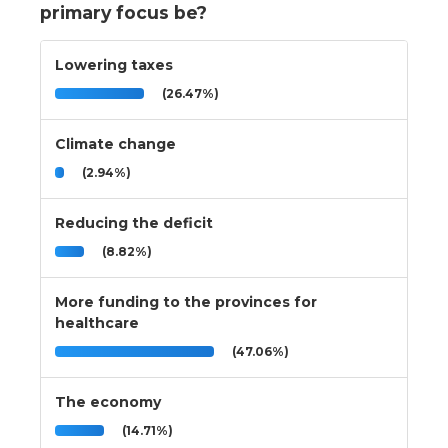
primary focus be?
Lowering taxes
(26.47%)
Climate change
(2.94%)
Reducing the deficit
(8.82%)
More funding to the provinces for
healthcare
(47.06%)
The economy
(14.71%)