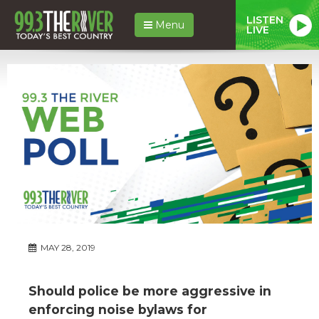
LISTEN
Menu
LIVE
MAY 28, 2019
Should police be more aggressive in
enforcing noise bylaws for