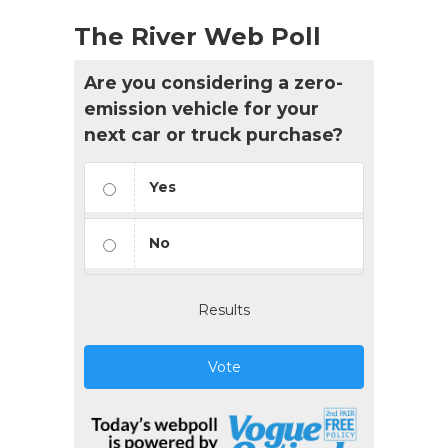
The River Web Poll
Are you considering a zero-
emission vehicle for your
next car or truck purchase?
Yes
No
Results
Vote