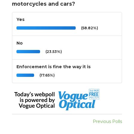
motorcycles and cars?
Yes
(58.82%)
No
(23.53%)
Enforcement is fine the way it is
(17.65%)
Previous Polls