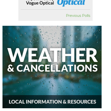
Previous Polls