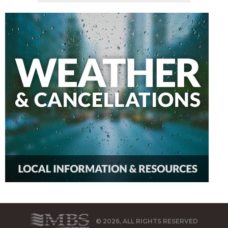
© 2026, ALL RIGHTS RESERVED