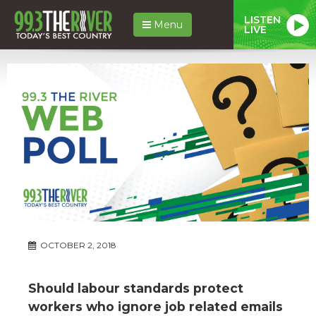
LISTEN
Menu
LIVE
OCTOBER 2, 2018
Should labour standards protect
workers who ignore job related emails