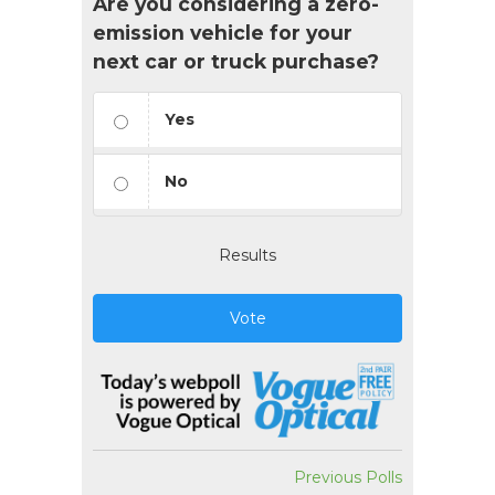
Are you considering a zero-
emission vehicle for your
next car or truck purchase?
Yes
No
Results
Vote
Previous Polls