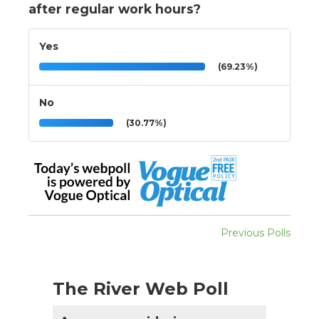
after regular work hours?
Yes
(69.23%)
No
(30.77%)
Previous Polls
The River Web Poll