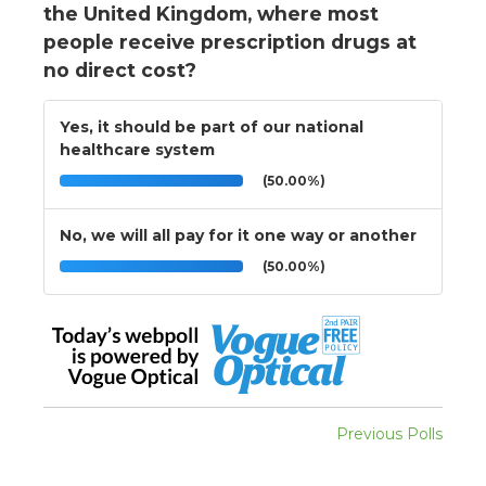
the United Kingdom, where most
people receive prescription drugs at
no direct cost?
Yes, it should be part of our national
healthcare system
(50.00%)
No, we will all pay for it one way or another
(50.00%)
Previous Polls