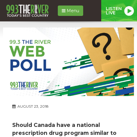
LISTEN
Menu
LIVE
AUGUST 23, 2018
Should Canada have a national
prescription drug program similar to