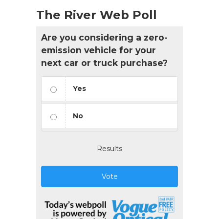
The River Web Poll
Are you considering a zero-
emission vehicle for your
next car or truck purchase?
Yes
No
Results
Vote