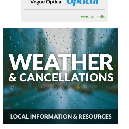
Previous Polls