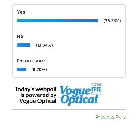
Yes
(78.26%)
No
(13.04%)
I’m not sure
(8.70%)
Previous Polls