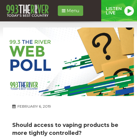
LISTEN
Menu
LIVE
FEBRUARY 6, 2019
Should access to vaping products be
more tightly controlled?