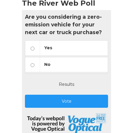
The River Web Poll
Are you considering a zero-
emission vehicle for your
next car or truck purchase?
Yes
No
Results
Vote