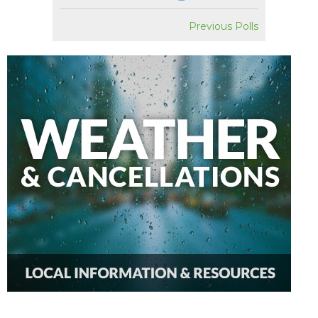
Previous Polls