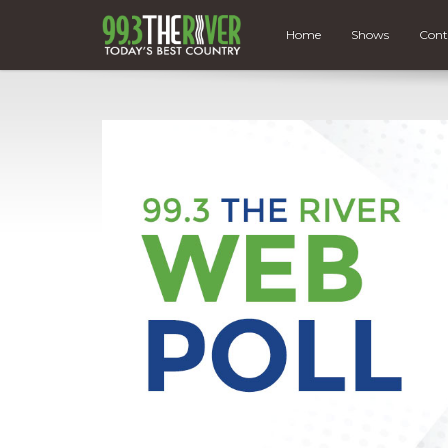
Home
Shows
Cont