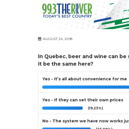
AUGUST 24, 2018
In Quebec, beer and wine can be 
it be the same here?
Yes - It’s all about convenience for me
Yes - If they can set their own prices
(19.23%)
No - The system we have now works jus