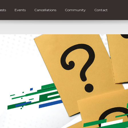
ests
Events
Cancellations
Community
Contact