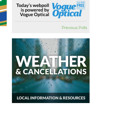
Previous Polls