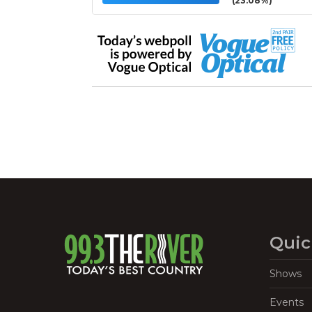
(23.08%)
Quic
Shows
Events