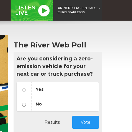
LISTEN
UP NEXT:
BROKEN HALOS -
LIVE
CHRIS STAPLETON
The River Web Poll
Are you considering a zero-
emission vehicle for your
next car or truck purchase?
Yes
No
Results
Vote