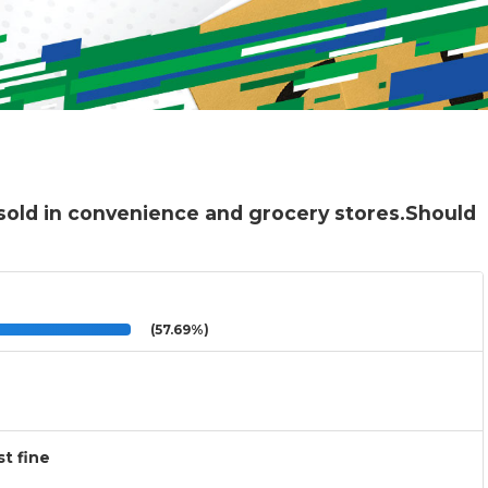
sold in convenience and grocery stores.Should
(57.69%)
t fine