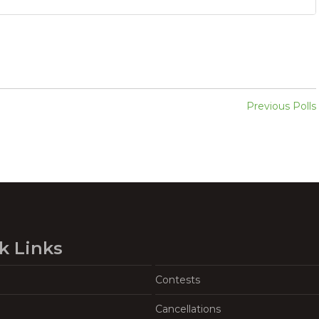
Previous Polls
k Links
Contests
Cancellations