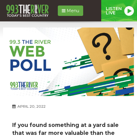
LISTEN
Menu
LIVE
APRIL 20, 2022
If you found something at a yard sale
that was far more valuable than the