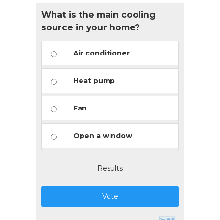
What is the main cooling
source in your home?
Air conditioner
Heat pump
Fan
Open a window
Results
Vote