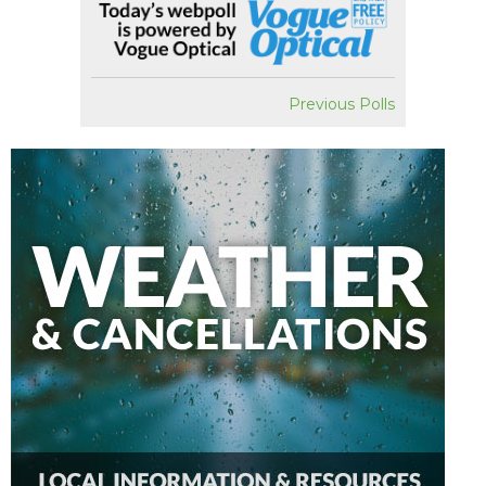
Previous Polls