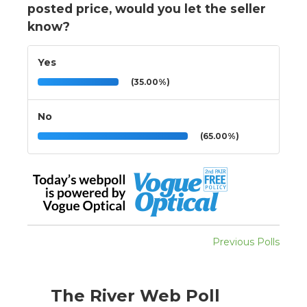
posted price, would you let the seller
know?
Yes
(35.00%)
No
(65.00%)
Previous Polls
The River Web Poll