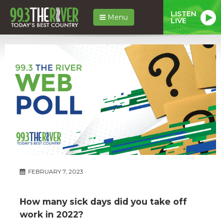
LISTEN
Menu
LIVE
FEBRUARY 7, 2023
How many sick days did you take off
work in 2022?