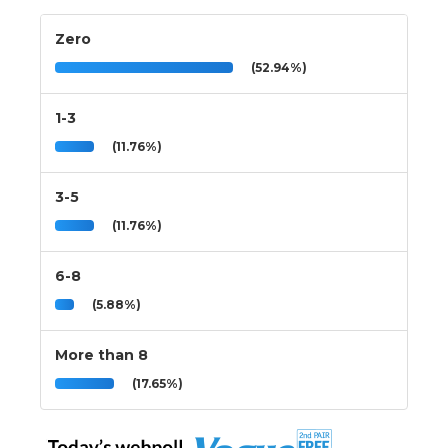
Zero
(52.94%)
1-3
(11.76%)
3-5
(11.76%)
6-8
(5.88%)
More than 8
(17.65%)