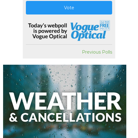
Vote
Previous Polls