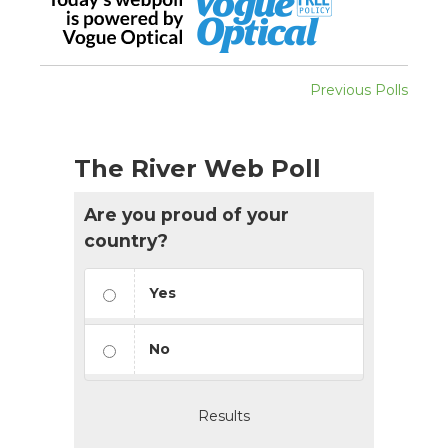
Previous Polls
The River Web Poll
Are you proud of your
country?
Yes
No
Results