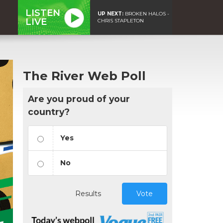
LISTEN
UP NEXT:
BROKEN HALOS -
LIVE
CHRIS STAPLETON
The River Web Poll
Are you proud of your
country?
Yes
No
Results
Vote