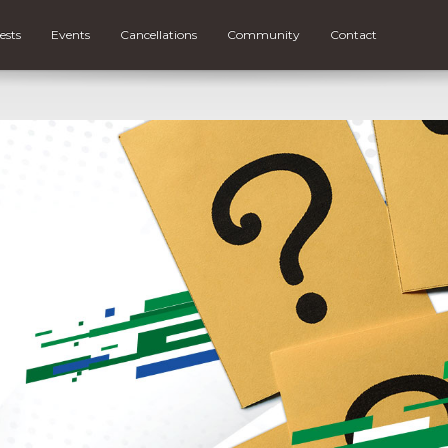
ests
Events
Cancellations
Community
Contact