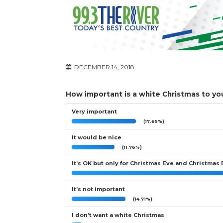
DECEMBER 14, 2018
How important is a white Christmas to yo
Very important
(17.65%)
It would be nice
(11.76%)
It’s OK but only for Christmas Eve and Christmas
It’s not important
(14.71%)
I don’t want a white Christmas