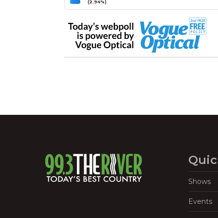
(2.94%)
Quic
Shows
Events