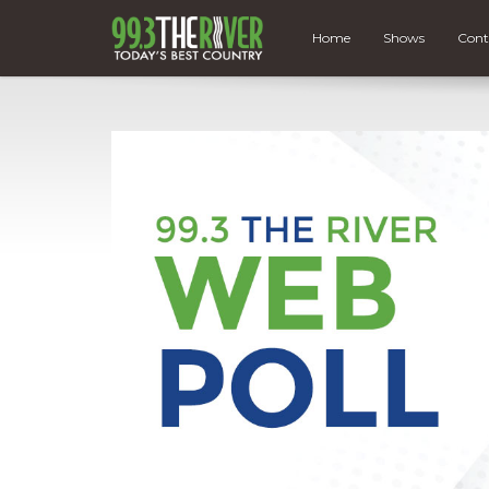
Home
Shows
Cont