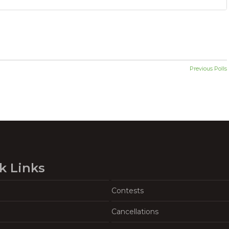
Previous Polls
k Links
Contests
Cancellations