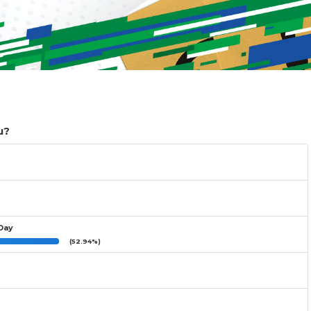
u?
 Day
(52.94%)