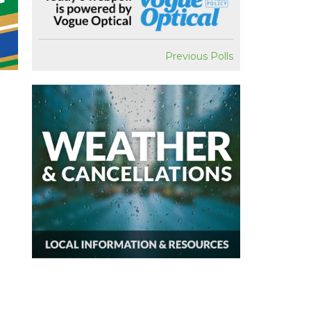
Previous Polls