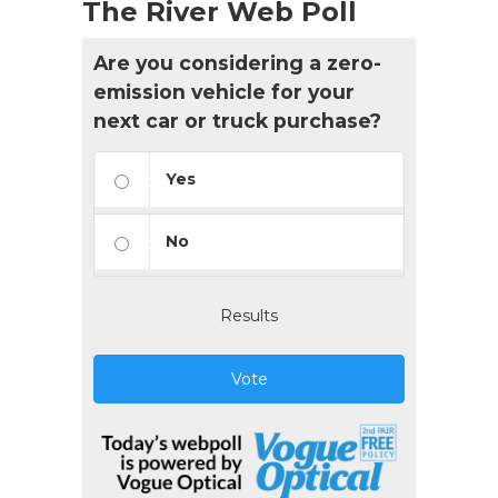
The River Web Poll
Are you considering a zero-
emission vehicle for your
next car or truck purchase?
Yes
No
Results
Vote