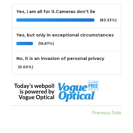
Yes, I am all for it.Cameras don’t lie
(83.33%)
Yes, but only in exceptional circumstances
(16.67%)
No, it is an invasion of personal privacy
(0.00%)
Previous Polls