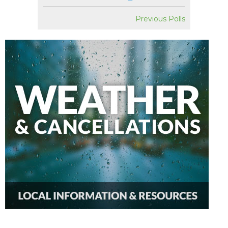
Previous Polls