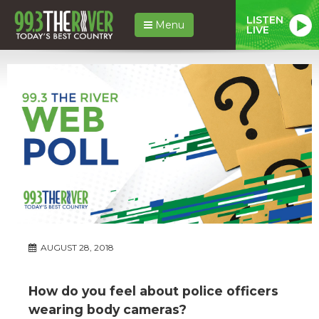
LISTEN
Menu
LIVE
AUGUST 28, 2018
How do you feel about police officers
wearing body cameras?