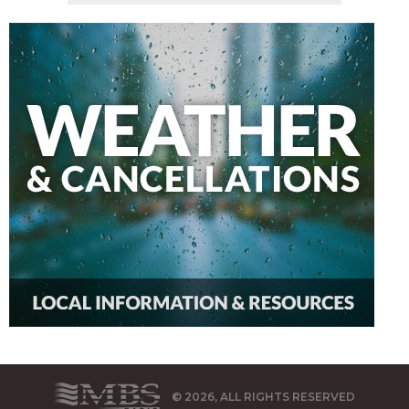
© 2026, ALL RIGHTS RESERVED