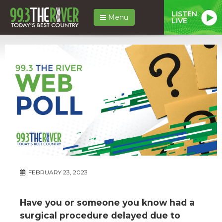
LISTEN
Menu
LIVE
FEBRUARY 23, 2023
Have you or someone you know had a
surgical procedure delayed due to