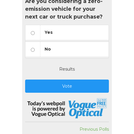
Are you considering a zero-
emission vehicle for your
next car or truck purchase?
Yes
No
Results
Vote
Previous Polls