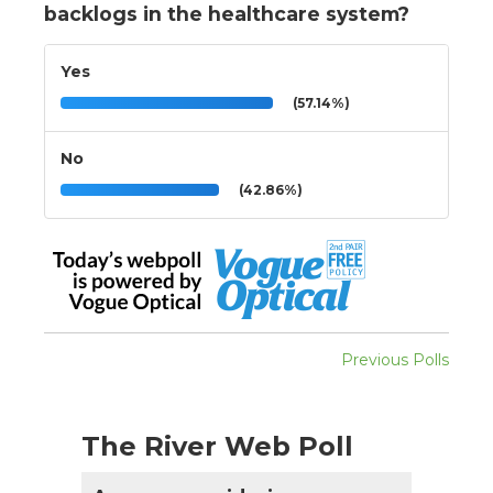
backlogs in the healthcare system?
Yes
(57.14%)
No
(42.86%)
Previous Polls
The River Web Poll