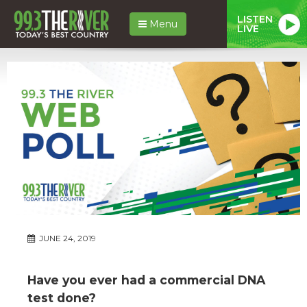
LISTEN
Menu
LIVE
JUNE 24, 2019
Have you ever had a commercial DNA
test done?