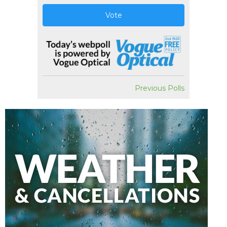
Vote
Previous Polls