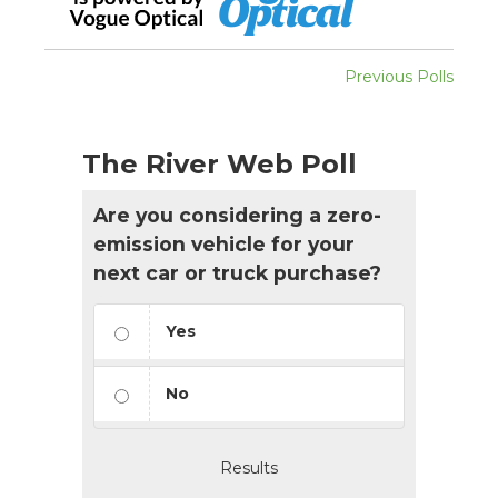
Previous Polls
The River Web Poll
Are you considering a zero-
emission vehicle for your
next car or truck purchase?
Yes
No
Results