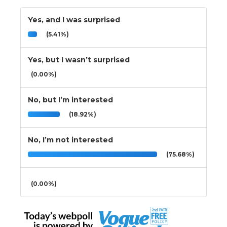
Yes, and I was surprised
(5.41%)
Yes, but I wasn’t surprised
(0.00%)
No, but I’m interested
(18.92%)
No, I’m not interested
(75.68%)
(0.00%)