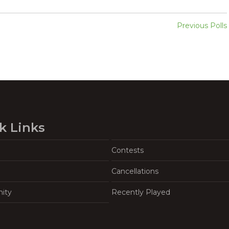
Previous Polls
k Links
Contests
Cancellations
ity
Recently Played