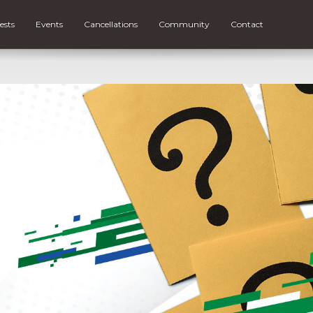
ests
Events
Cancellations
Community
Contact