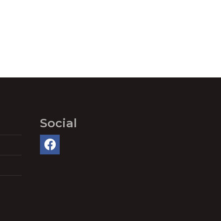
Social