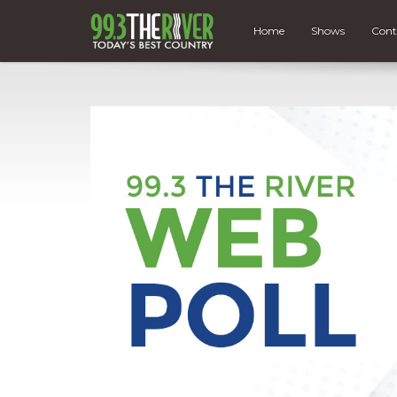
Home
Shows
Cont