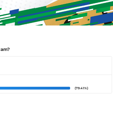
scam?
(79.41%)