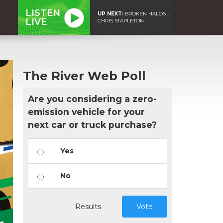
LISTEN
UP NEXT:
BROKEN HALOS -
LIVE
CHRIS STAPLETON
The River Web Poll
Are you considering a zero-
emission vehicle for your
next car or truck purchase?
Yes
No
Results
Vote