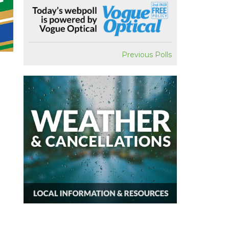
Previous Polls