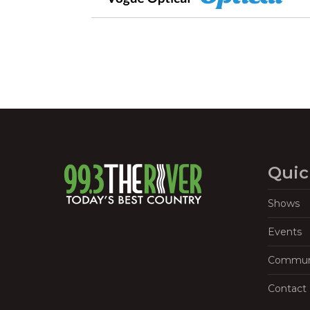
Quic
Shows
Events
Commun
Contact