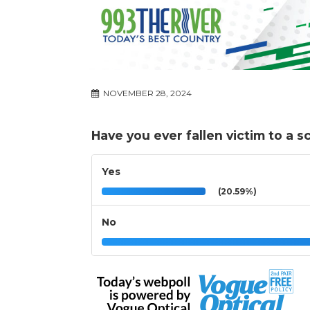
NOVEMBER 28, 2024
Have you ever fallen victim to a 
Yes
(20.59%)
No