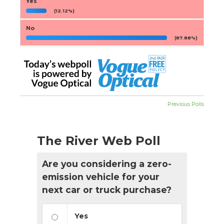
Yes
(12.12%)
No
(87.88%)
Previous Polls
The River Web Poll
Are you considering a zero-
emission vehicle for your
next car or truck purchase?
Yes