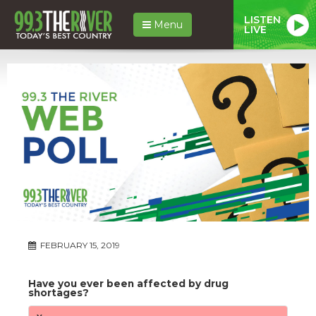
LISTEN
Menu
LIVE
FEBRUARY 15, 2019
Have you ever been affected by drug
shortages?