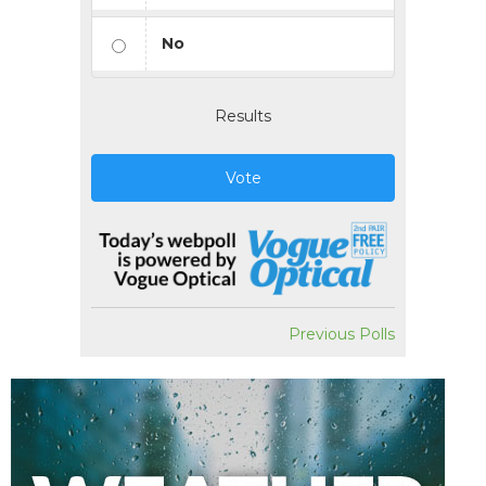
No
Results
Vote
Previous Polls