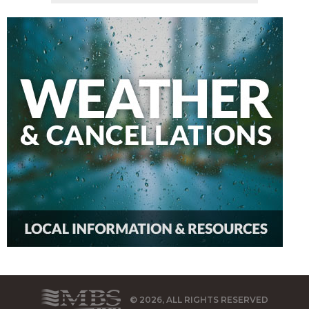
© 2026, ALL RIGHTS RESERVED