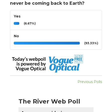
never be coming back to Earth?
Yes
(6.67%)
No
(93.33%)
Previous Polls
The River Web Poll