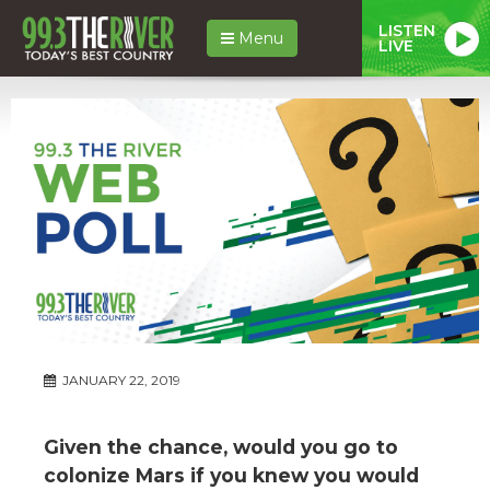
LISTEN
Menu
LIVE
JANUARY 22, 2019
Given the chance, would you go to
colonize Mars if you knew you would