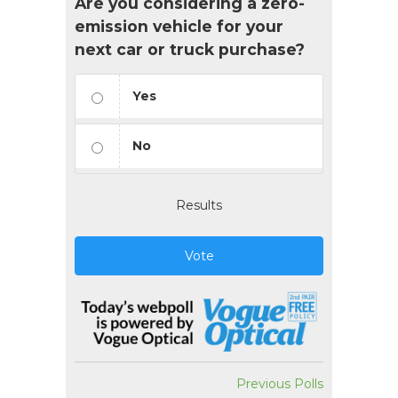
Are you considering a zero-
emission vehicle for your
next car or truck purchase?
Yes
No
Results
Vote
Previous Polls