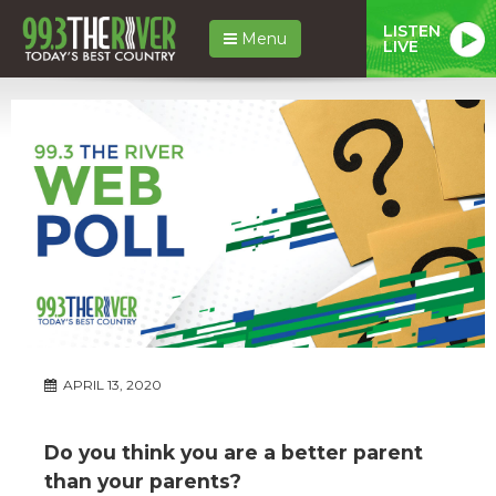
LISTEN
Menu
LIVE
APRIL 13, 2020
Do you think you are a better parent
than your parents?