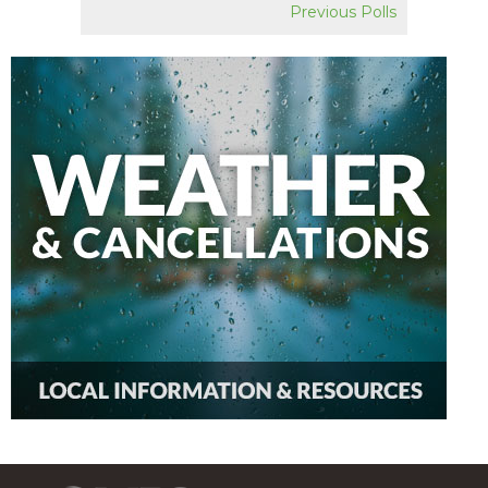
Previous Polls