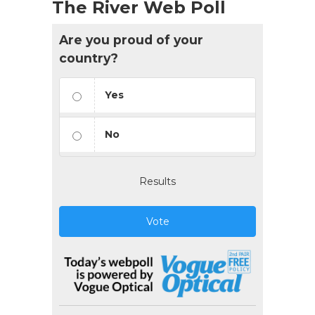
The River Web Poll
Are you proud of your
country?
Yes
No
Results
Vote