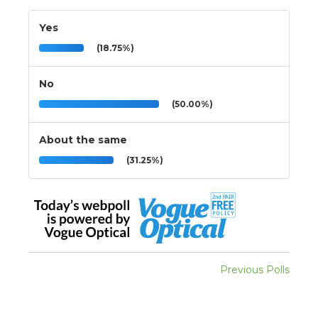
Yes
(18.75%)
No
(50.00%)
About the same
(31.25%)
Previous Polls