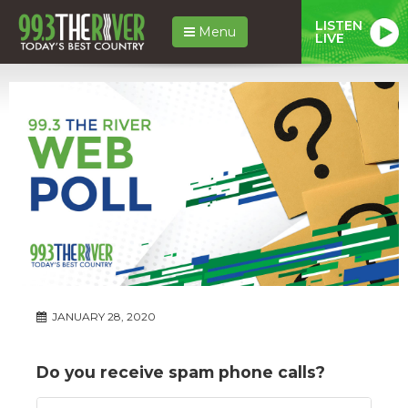
LISTEN
Menu
LIVE
JANUARY 28, 2020
Do you receive spam phone calls?