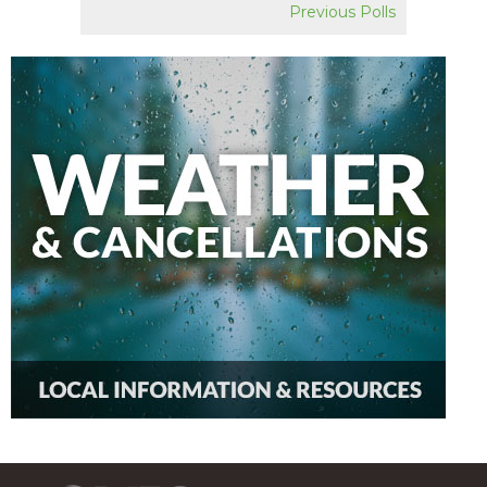
Previous Polls