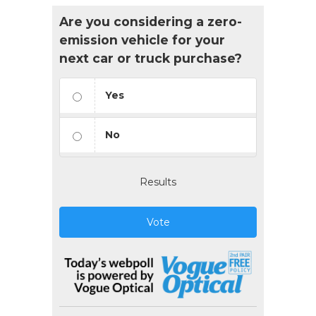
Are you considering a zero-
emission vehicle for your
next car or truck purchase?
Yes
No
Results
Vote