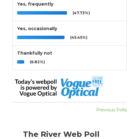
Yes, frequently
(47.73%)
Yes, occasionally
(45.45%)
Thankfully not
(6.82%)
Previous Polls
The River Web Poll