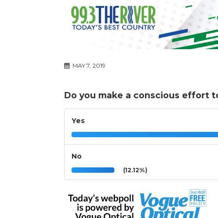
MAY 7, 2019
Do you make a conscious effort t
Yes
No
(12.12%)