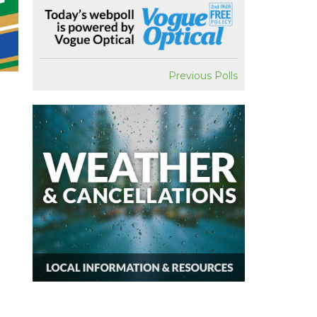
Previous Polls