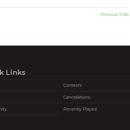
Previous Polls
k Links
Contests
Cancellations
ity
Recently Played