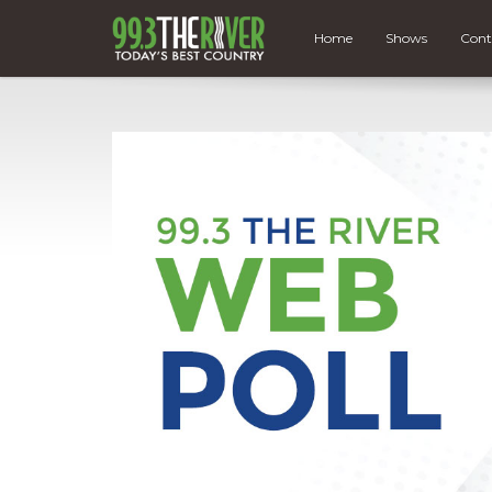
Home
Shows
Cont