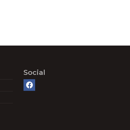
Social