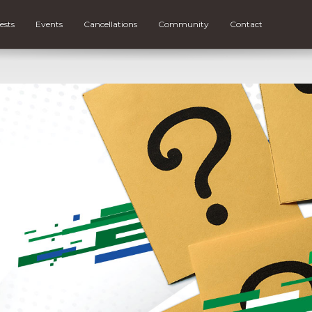
ests
Events
Cancellations
Community
Contact