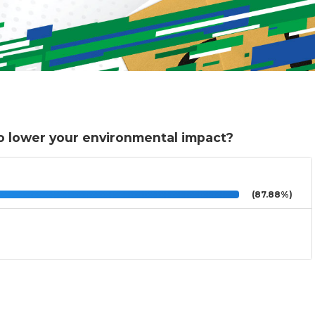
o lower your environmental impact?
(87.88%)