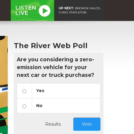
LISTEN
UP NEXT:
BROKEN HALOS -
LIVE
CHRIS STAPLETON
The River Web Poll
Are you considering a zero-
emission vehicle for your
next car or truck purchase?
Yes
No
Results
Vote