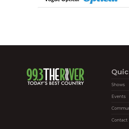
Quic
Shows
Events
Commun
Contact