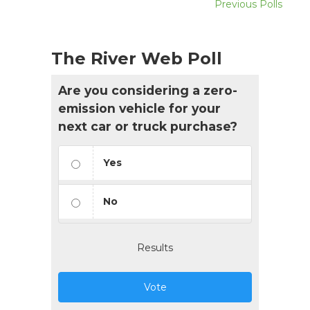
Previous Polls
The River Web Poll
Are you considering a zero-
emission vehicle for your
next car or truck purchase?
Yes
No
Results
Vote