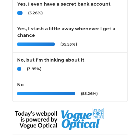
Yes, I even have a secret bank account
(5.26%)
Yes, I stash a little away whenever I get a
chance
(35.53%)
No, but I’m thinking about it
(3.95%)
No
(55.26%)