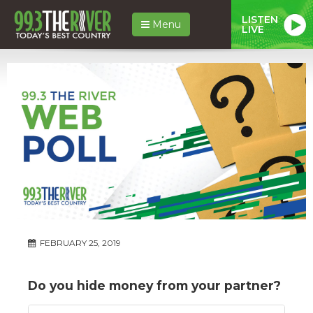
LISTEN
Menu
LIVE
FEBRUARY 25, 2019
Do you hide money from your partner?