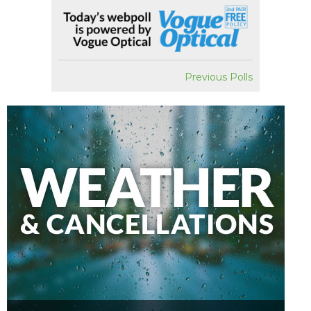
Previous Polls