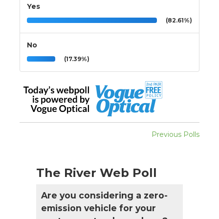
Yes
(82.61%)
No
(17.39%)
Previous Polls
The River Web Poll
Are you considering a zero-
emission vehicle for your