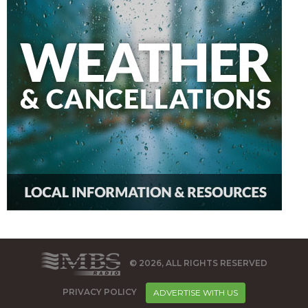
© 2026, ALL RIGHTS RESERVED
PRIVACY POLICY
ADVERTISE WITH US