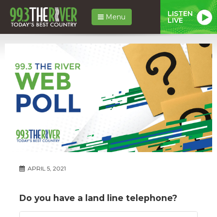
LISTEN
Menu
LIVE
APRIL 5, 2021
Do you have a land line telephone?