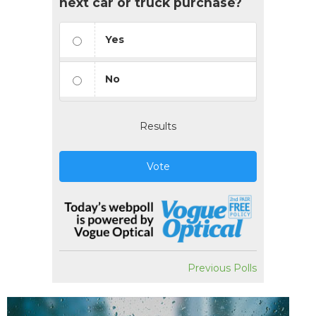
next car or truck purchase?
Yes
No
Results
Vote
Previous Polls