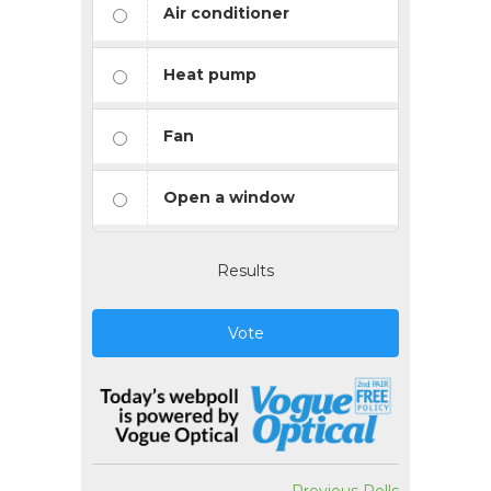
Air conditioner
Heat pump
Fan
Open a window
Results
Vote