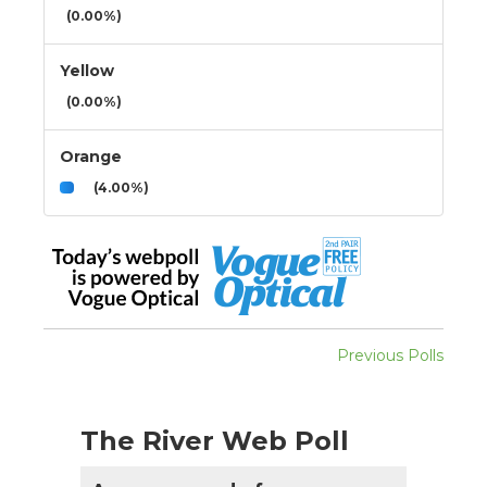
(0.00%)
Yellow
(0.00%)
Orange
(4.00%)
Previous Polls
The River Web Poll