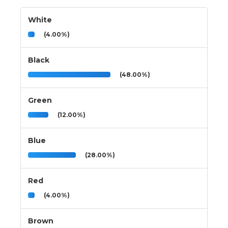
White
(4.00%)
Black
(48.00%)
Green
(12.00%)
Blue
(28.00%)
Red
(4.00%)
Brown