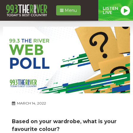
LISTEN
Menu
LIVE
MARCH 14, 2022
Based on your wardrobe, what is your
favourite colour?