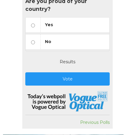
Are you proud of your
country?
Yes
No
Results
Vote
Previous Polls