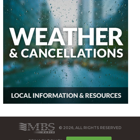
© 2026, ALL RIGHTS RESERVED