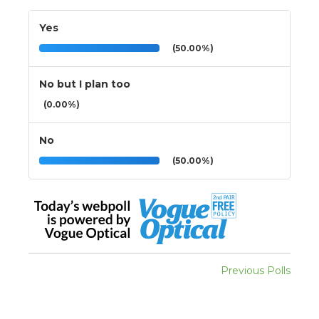
Yes
(50.00%)
No but I plan too
(0.00%)
No
(50.00%)
Previous Polls