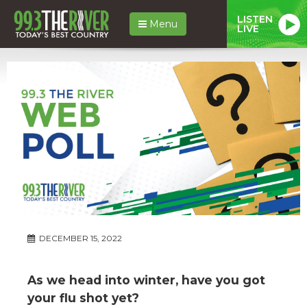
LISTEN
Menu
LIVE
DECEMBER 15, 2022
As we head into winter, have you got
your flu shot yet?