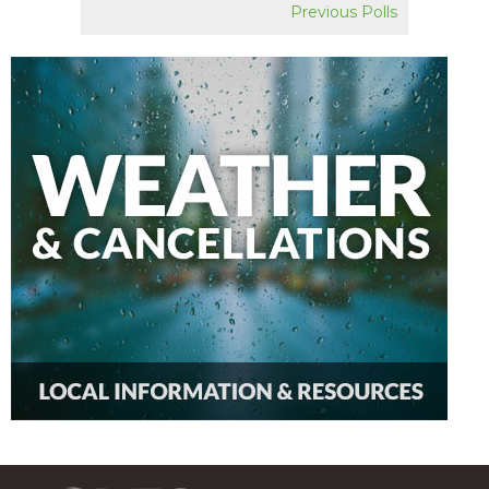
Previous Polls