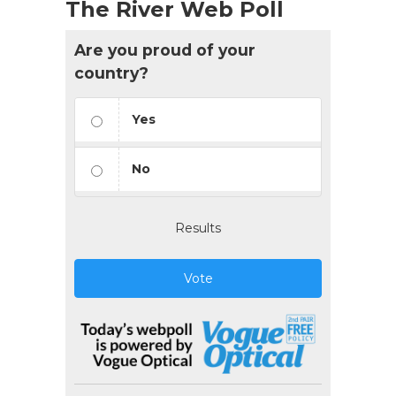
The River Web Poll
Are you proud of your
country?
Yes
No
Results
Vote