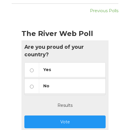
Previous Polls
The River Web Poll
Are you proud of your
country?
Yes
No
Results
Vote