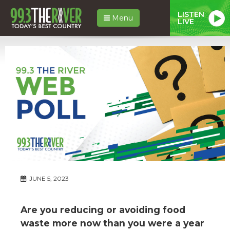
LISTEN
Menu
LIVE
JUNE 5, 2023
Are you reducing or avoiding food
waste more now than you were a year