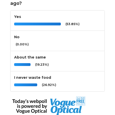
ago?
Yes
(53.85%)
No
(0.00%)
About the same
(19.23%)
I never waste food
(26.92%)