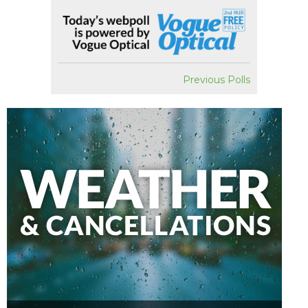
Previous Polls