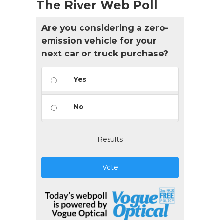
The River Web Poll
Are you considering a zero-
emission vehicle for your
next car or truck purchase?
Yes
No
Results
Vote