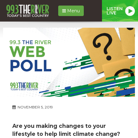
LISTEN
Menu
LIVE
NOVEMBER 5, 2019
Are you making changes to your
lifestyle to help limit climate change?