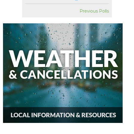
Previous Polls