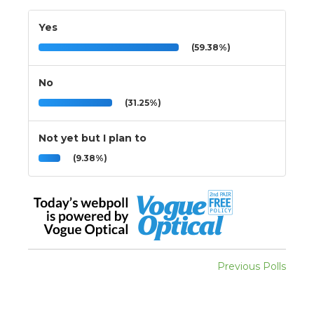
Yes
(59.38%)
No
(31.25%)
Not yet but I plan to
(9.38%)
Previous Polls