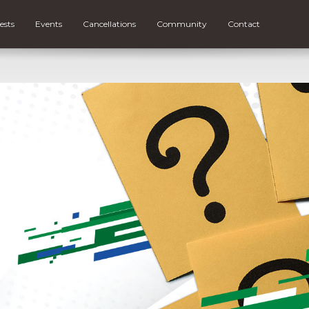
ests
Events
Cancellations
Community
Contact