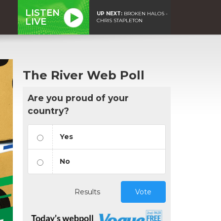
LISTEN
UP NEXT:
BROKEN HALOS -
LIVE
CHRIS STAPLETON
The River Web Poll
Are you proud of your
country?
Yes
No
Results
Vote