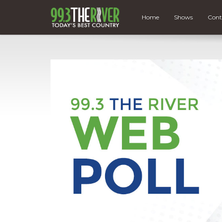
Home
Shows
Cont