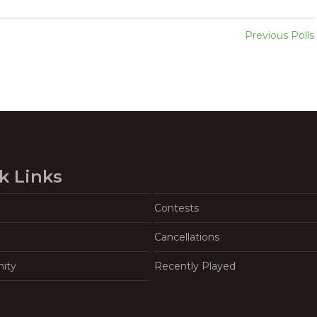
Previous Polls
k Links
Contests
Cancellations
ity
Recently Played