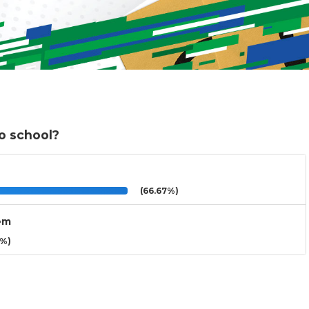
o school?
(66.67%)
hem
3%)