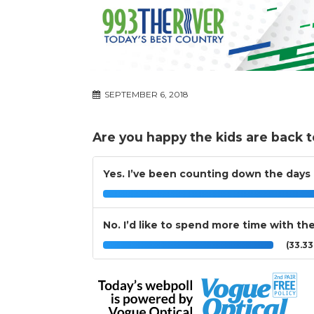
SEPTEMBER 6, 2018
Are you happy the kids are back t
Yes. I’ve been counting down the days
No. I’d like to spend more time with t
(33.3