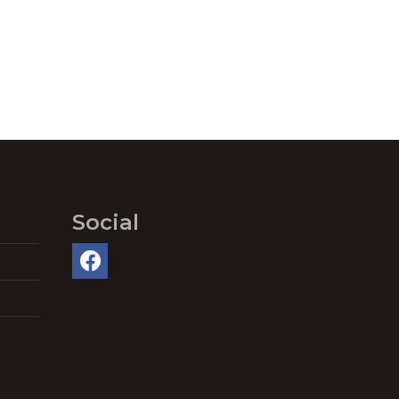
Social