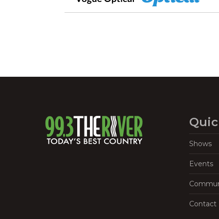
Quic
Shows
Events
Commun
Contact