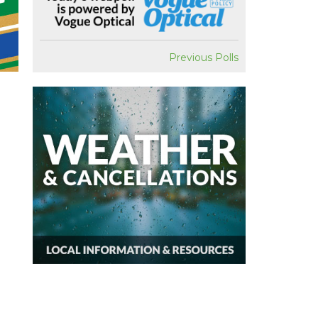
Previous Polls