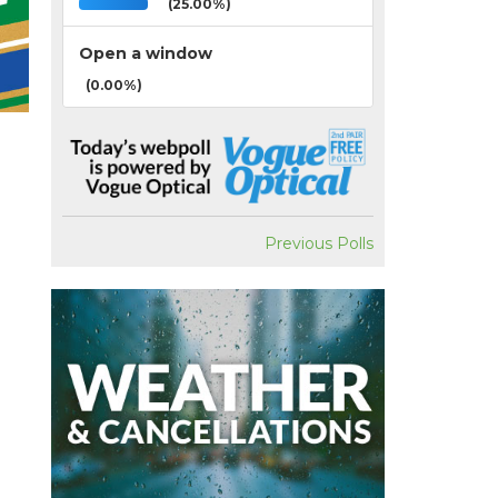
(25.00%)
Open a window
(0.00%)
Previous Polls