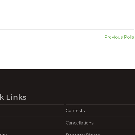
Previous Polls
k Links
Contests
Cancellations