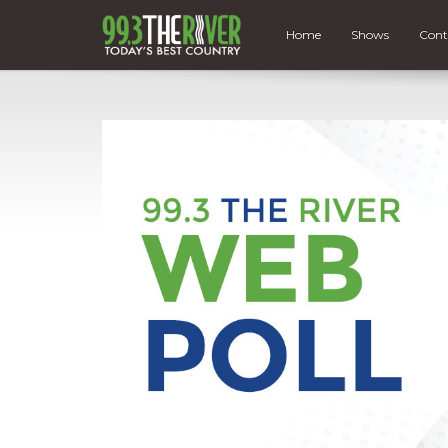
Home
Shows
Cont