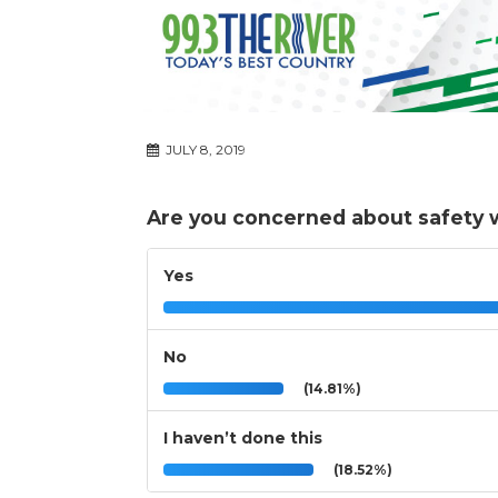
JULY 8, 2019
Are you concerned about safety w
Yes
No
(14.81%)
I haven’t done this
(18.52%)