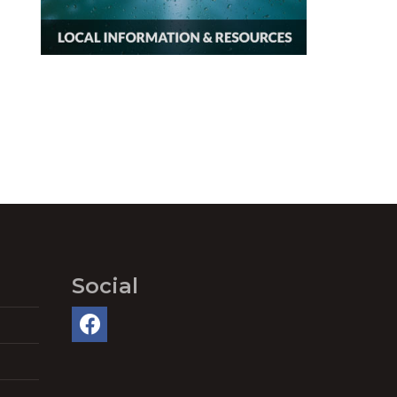
Social