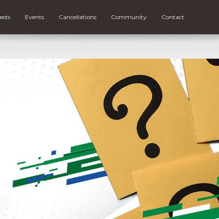
ests
Events
Cancellations
Community
Contact