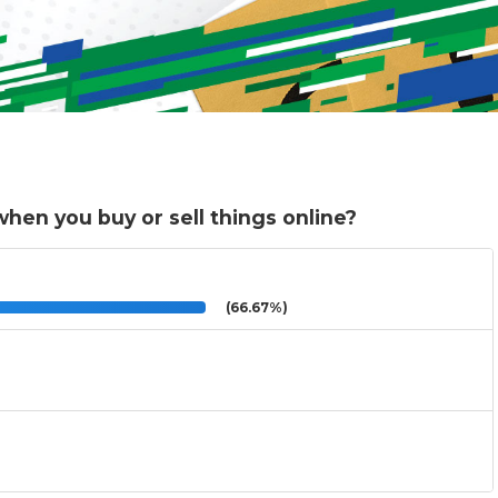
hen you buy or sell things online?
(66.67%)