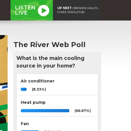
LISTEN
UP NEXT:
BROKEN HALOS -
LIVE
CHRIS STAPLETON
The River Web Poll
What is the main cooling
source in your home?
Air conditioner
(8.33%)
Heat pump
(66.67%)
Fan