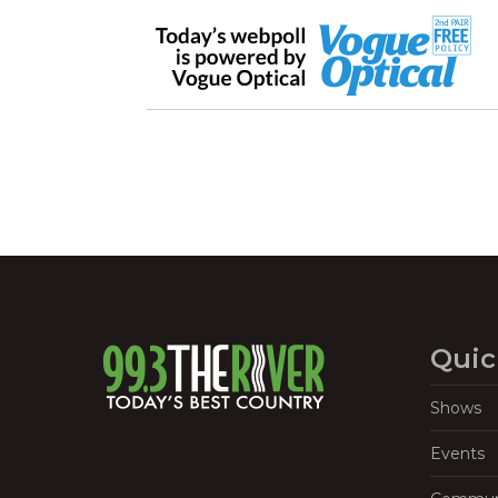
Quic
Shows
Events