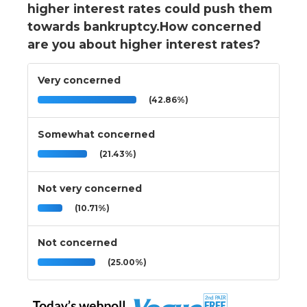
higher interest rates could push them
towards bankruptcy.How concerned
are you about higher interest rates?
Very concerned
(42.86%)
Somewhat concerned
(21.43%)
Not very concerned
(10.71%)
Not concerned
(25.00%)