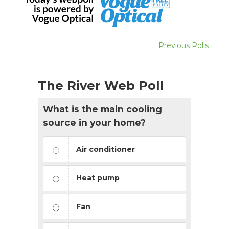
Previous Polls
The River Web Poll
What is the main cooling
source in your home?
Air conditioner
Heat pump
Fan