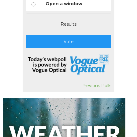
Open a window
Results
Vote
Previous Polls