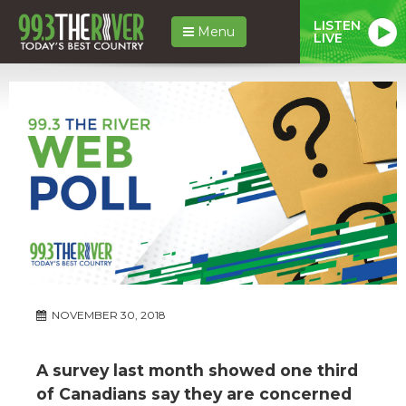
LISTEN
Menu
LIVE
NOVEMBER 30, 2018
A survey last month showed one third
of Canadians say they are concerned