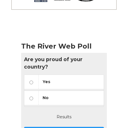
The River Web Poll
Are you proud of your
country?
Yes
No
Results