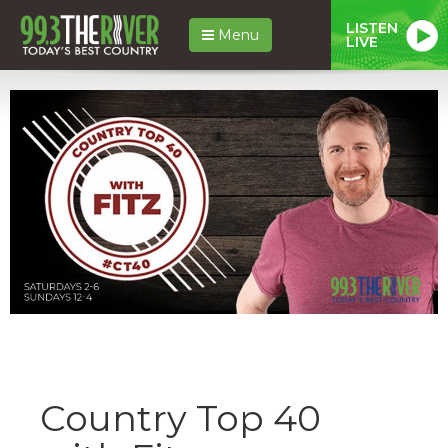
LISTEN
Menu
LIVE
Country Top 40