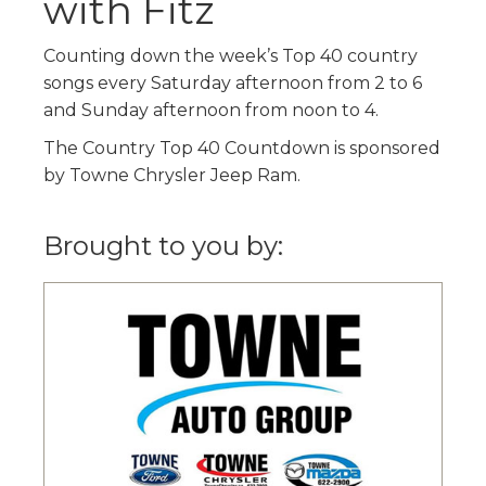
with Fitz
Counting down the week’s Top 40 country
songs every Saturday afternoon from 2 to 6
and Sunday afternoon from noon to 4.
The Country Top 40 Countdown is sponsored
by Towne Chrysler Jeep Ram.
Brought to you by: