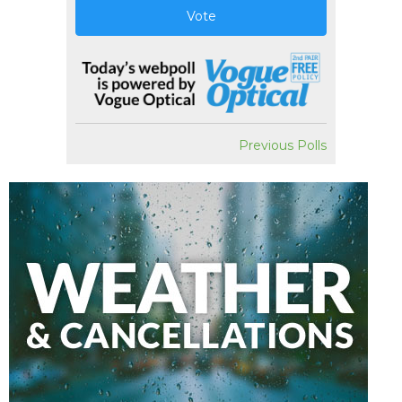
Vote
Previous Polls