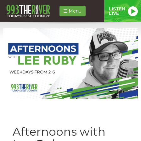
LISTEN
Menu
LIVE
Afternoons with