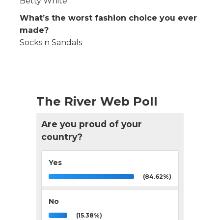
Betty White
What’s the worst fashion choice you ever
made?
Socks n Sandals
The River Web Poll
Are you proud of your
country?
Yes
(84.62%)
No
(15.38%)