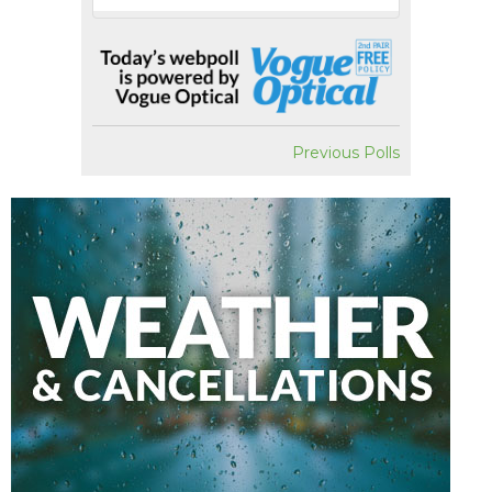
Previous Polls