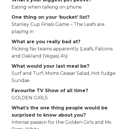
Eating when talking on phone
One thing on your ‘bucket’ list?
Stanley Cup Finals Game – The Leafs are
playing in
What are you really bad at?
Picking fav teams apparently (Leafs, Falcons
and Oakland (Vegas) A’s)
What would your last meal be?
Surf and Turf, Moms Ceasar Salad, Hot fudge
Sundae
Favourite TV Show of all time?
GOLDEN GIRLS
What’s the one thing people would be
surprised to know about you?
Intense passion for the Golden Girls and Ms