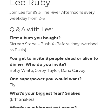
Lee Ruby
Join Lee for 99.3 The River Afternoons every
weekday from 2-6.
Q & A with Lee:
First album you bought?
Sixteen Stone – Bush X (Before they switched
to Bush)
You get to invite 3 people dead or alive to
dinner. Who do you invite?
Betty White, Corey Taylor, Dana Carvey
One superpower you would want?
Fly
What’s your biggest fear? Snakes
(Efff Snakes)
What’s your biggest pet peeve?