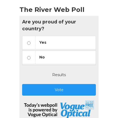
The River Web Poll
Are you proud of your
country?
Yes
No
Results
Vote