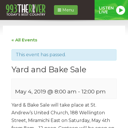
LISTEN
Menu
LIVE
« All Events
This event has passed.
Yard and Bake Sale
May 4, 2019 @ 8:00 am
-
12:00 pm
Yard & Bake Sale will take place at St.
Andrew’s United Church, 188 Wellington
Street, Miramichi East on Saturday, May 4th