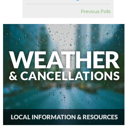
Previous Polls