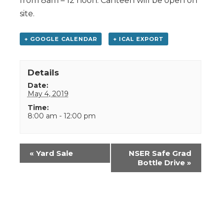
from 8am – 12 noon. Canteen will be open on
site.
+ GOOGLE CALENDAR
+ ICAL EXPORT
Details
Date:
May 4, 2019
Time:
8:00 am - 12:00 pm
Event
«
Yard Sale
NSER Safe Grad
Navigation
Bottle Drive
»