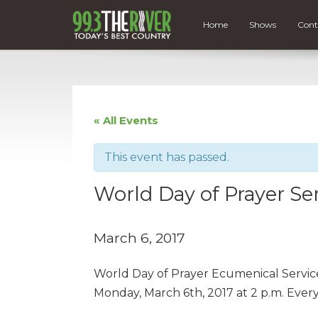
Home
Shows
Cont
« All Events
This event has passed.
World Day of Prayer Se
March 6, 2017
World Day of Prayer Ecumenical Service
Monday, March 6th, 2017 at 2 p.m. Ever