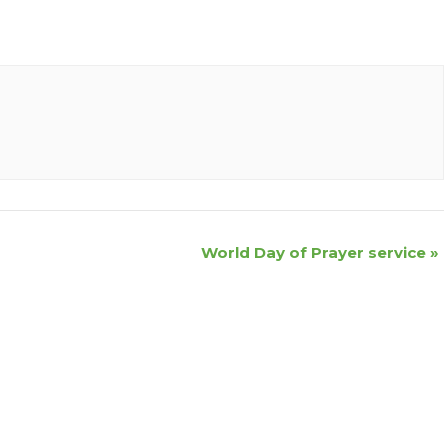
World Day of Prayer service
»