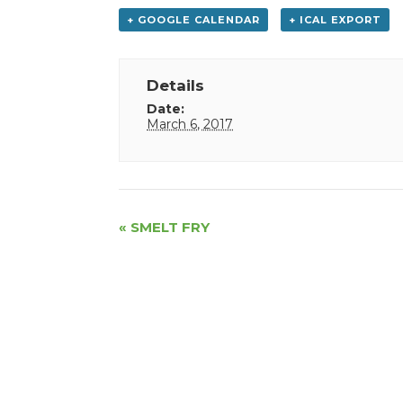
+ GOOGLE CALENDAR
+ ICAL EXPORT
Details
Date:
March 6, 2017
Event
«
SMELT FRY
Navigation