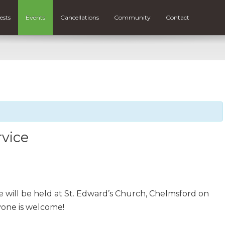
ests
Events
Cancellations
Community
Contact
rvice
 will be held at St. Edward’s Church, Chelmsford on
yone is welcome!