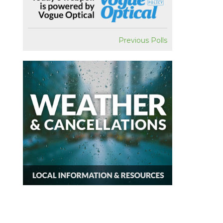
Previous Polls