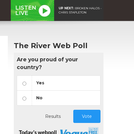
LISTEN
UP NEXT:
BROKEN HALOS -
LIVE
CHRIS STAPLETON
The River Web Poll
Are you proud of your
country?
Yes
No
Results
Vote