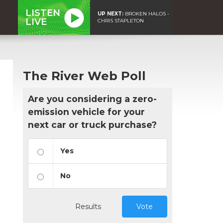
LISTEN
UP NEXT:
BROKEN HALOS -
LIVE
CHRIS STAPLETON
The River Web Poll
Are you considering a zero-
emission vehicle for your
next car or truck purchase?
Yes
No
Results
Vote