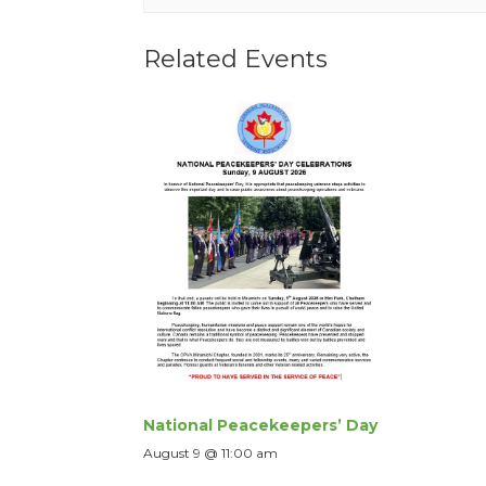
Related Events
National Peacekeepers’ Day
August 9 @ 11:00 am