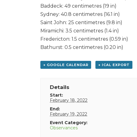
Baddeck: 49 centimetres (19 in)
Sydney: 40.8 centimetres (16.1 in)
Saint John: 25 centimetres (9.8 in)
Miramichi: 3.5 centimetres (1.4 in)
Fredericton: 1.5 centimetres (0.59 in)
Bathurst: 0.5 centimetres (0.20 in)
+ GOOGLE CALENDAR
+ ICAL EXPORT
Details
Start:
February 18, 2022
End:
February 19, 2022
Event Category:
Observances