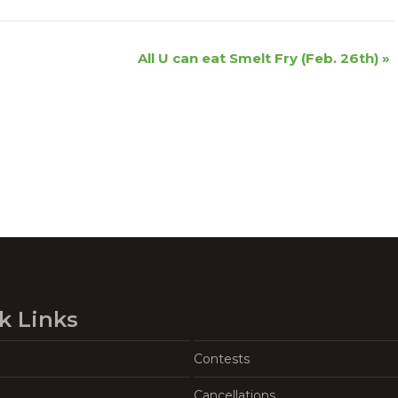
All U can eat Smelt Fry (Feb. 26th)
»
k Links
Contests
Cancellations