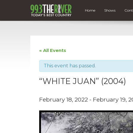
Home
Shows
Cont
« All Events
This event has passed.
“WHITE JUAN” (2004)
February 18, 2022
-
February 19, 