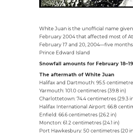
White Juan is the unofficial name given
February 2004 that affected most of A
February 17 and 20, 2004—five months 
Prince Edward Island
Snowfall amounts for February 18–1
The aftermath of White Juan
Halifax and Dartmouth: 95.5 centimetres
Yarmouth: 101.0 centimetres (39.8 in)
Charlottetown: 74.4 centimetres (29.3 i
Halifax International Airport: 66.8 centim
Enfield: 66.6 centimetres (26.2 in)
Moncton: 61.2 centimetres (24.1 in)
Port Hawkesbury: 50 centimetres (20 in