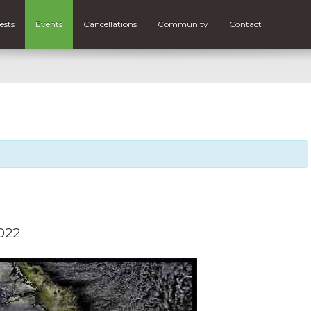
ests
Events
Cancellations
Community
Contact
2022