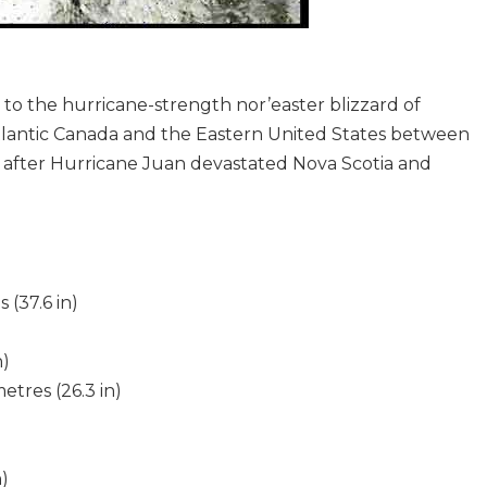
 to the hurricane-strength nor’easter blizzard of
tlantic Canada and the Eastern United States between
after Hurricane Juan devastated Nova Scotia and
9
 (37.6 in)
n)
etres (26.3 in)
)