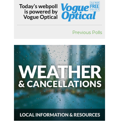
Previous Polls