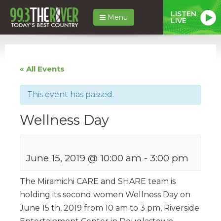
LISTEN
Menu
LIVE
« All Events
This event has passed.
Wellness Day
June 15, 2019 @ 10:00 am
-
3:00 pm
The Miramichi CARE and SHARE team is
holding its second women Wellness Day on
June 15 th, 2019 from 10 am to 3 pm, Riverside