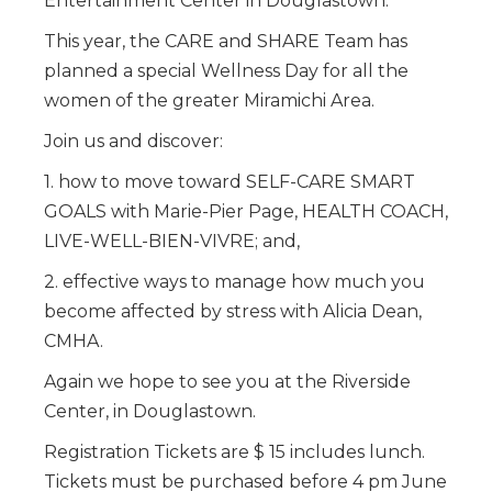
Entertainment Center in Douglastown.
This year, the CARE and SHARE Team has
planned a special Wellness Day for all the
women of the greater Miramichi Area.
Join us and discover:
1. how to move toward SELF-CARE SMART
GOALS with Marie-Pier Page, HEALTH COACH,
LIVE-WELL-BIEN-VIVRE; and,
2. effective ways to manage how much you
become affected by stress with Alicia Dean,
CMHA.
Again we hope to see you at the Riverside
Center, in Douglastown.
Registration Tickets are $ 15 includes lunch.
Tickets must be purchased before 4 pm June