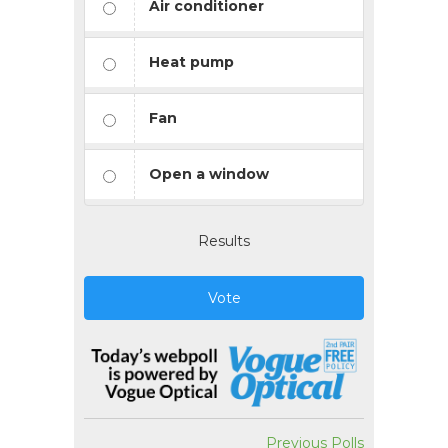
Air conditioner
Heat pump
Fan
Open a window
Results
Vote
Previous Polls