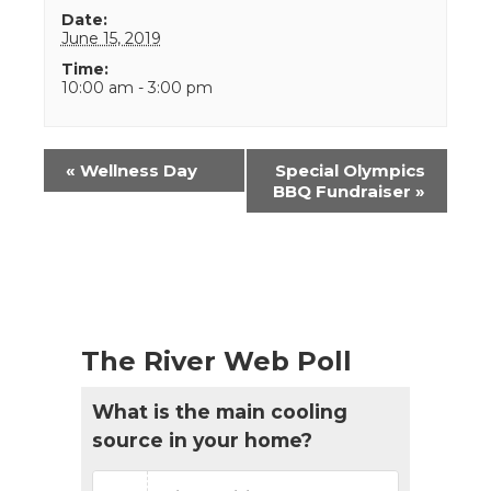
Date:
June 15, 2019
Time:
10:00 am - 3:00 pm
Event
«
Wellness Day
Special Olympics
Navigation
BBQ Fundraiser
»
The River Web Poll
What is the main cooling
source in your home?