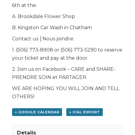
6th at the:
A. Brookdale Flower Shop
B. Kingston Car Wash in Chatham
Contact us │Nous joindre:
1. (506) 773-8908 or (506) 773-5290 to reserve
your ticket and pay at the door.
2. Join us on Facebook – CARE and SHARE-
PRENDRE SOIN et PARTAGER.
WE ARE HOPING YOU WILL JOIN AND TELL
OTHERS!
+ GOOGLE CALENDAR
+ ICAL EXPORT
Details